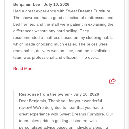
Benjamin Lee - July 10, 2026
Had a great experience with Sweet Dreams Furniture.
The showroom has a good selection of mattresses and
bed frames, and the staff were patient in explaining the
differences without any hard selling. They
recommended a mattress based on my sleeping habits,
which made choosing much easier. The prices were
reasonable, delivery was on time, and the installation
team was professional and efficient. The over...
Read More
Response from the owner - July 10, 2026
Dear Benjamin, Thank you for your wonderful
review! We're delighted to hear that you had a
great experience with Sweet Dreams Furniture. Our
team takes pride in guiding customers with
personalised advice based on individual sleeping