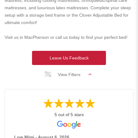
Mattress, including cooling mattresses, orthopaedic/spinal care
mattresses, and luxurious latex mattresses. Complete your sleep
setup with a storage bed frame or the Clover Adjustable Bed for
ultimate comfort!
Visit us in MacPherson or call us today to find your perfect bed!
Leave Us Feedback
View Filters
5 out of 5 stars
Low Mimi - August 6, 2026