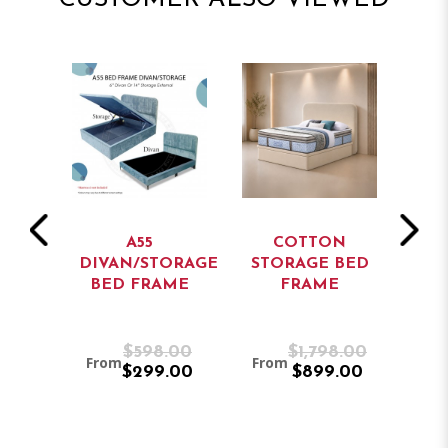
A55
COTTON
ORAGE
DIVAN/STORAGE
STORAGE BED
ME
BED FRAME
FRAME
ST
.00
$598.00
$1,798.00
From
From
Fr
.00
$299.00
$899.00