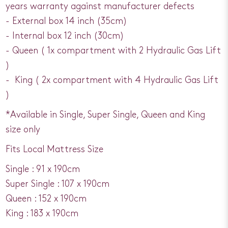
years warranty against manufacturer defects
- External box 14 inch (35cm)
- Internal box 12 inch (30cm)
- Queen ( 1x compartment with 2 Hydraulic Gas Lift
)
- King ( 2x compartment with 4 Hydraulic Gas Lift
)
*Available in Single, Super Single, Queen and King
size only
Fits Local Mattress Size
Single : 91 x 190cm
Super Single : 107 x 190cm
Queen : 152 x 190cm
King : 183 x 190cm