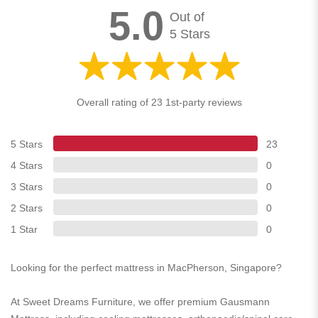
5.0
Out of
5 Stars
Overall rating of 23 1st-party reviews
5 Stars
23
4 Stars
0
3 Stars
0
2 Stars
0
1 Star
0
Looking for the perfect mattress in MacPherson, Singapore?
At Sweet Dreams Furniture, we offer premium Gausmann