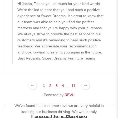
Hi Jacob, Thank you so much for your kind words.
We're thrilled to hear that you had such a positive
experience at Sweet Dreams. It's great to know that
our team was able to help you find the perfect
mattress and that you're happy with your purchase.
We always strive to provide the best service to our
customers and it's rewarding to hear such positive
feedback. We appreciate your recommendation
and look forward to serving you again in the future.
Best Regards. Sweet Dreams Furniture Teams
1
2
3
4
...
11
Powered by
REVU
We've found that customer reviews are very helpful in
keeping our business thriving. We would truly
Leave Us a Review
appreciate a review from you!