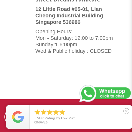
12 Little Road #05-01, Lian
Cheong Industrial Building
Singapore 536986
Opening Hours:
Mon - Saturday: 12:00 to 7:00pm
Sunday:1-6:00pm
Wed & Public holiday : CLOSED





close
5
Star Rating
by
Low Mimi
08/06/26