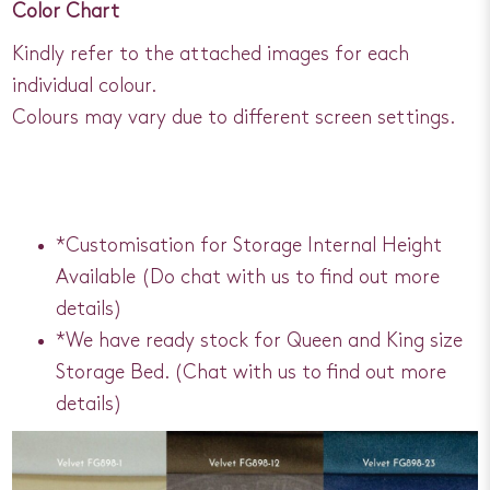
Color Chart
Kindly refer to the attached images for each
individual colour.
Colours may vary due to different screen settings.
*Customisation for Storage Internal Height
Available (Do chat with us to find out more
details)
*We have ready stock for Queen and King size
Storage Bed. (Chat with us to find out more
details)