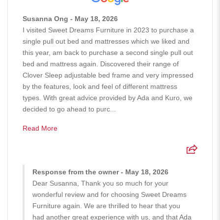
Susanna Ong - May 18, 2026
I visited Sweet Dreams Furniture in 2023 to purchase a
single pull out bed and mattresses which we liked and
this year, am back to purchase a second single pull out
bed and mattress again. Discovered their range of
Clover Sleep adjustable bed frame and very impressed
by the features, look and feel of different mattress
types. With great advice provided by Ada and Kuro, we
decided to go ahead to purc...
Read More
Response from the owner - May 18, 2026
Dear Susanna, Thank you so much for your
wonderful review and for choosing Sweet Dreams
Furniture again. We are thrilled to hear that you
had another great experience with us, and that Ada