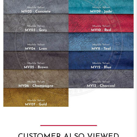
CUSTOMER ALSO VIEWED