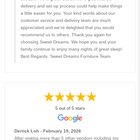
delivery and set-up process could help make things
a little easier for you. Your kind words about our
customer service and delivery team are much
appreciated and we're delighted that you would
recommend us to others. Thank you again for
choosing Sweet Dreams. We hope you and your
family continue to enjoy many nights of great sleep!
Best Regards. Sweet Dreams Furniture Team
5 out of 5 stars
Derrick Loh - February 19, 2026
After visiting more than 5 other vendors including my