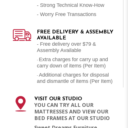
- Strong Technical Know-How
- Worry Free Transactions
FREE DELIVERY & ASSEMBLY
AVAILABLE
- Free delivery over $79 &
Assembly Available
Extra charges for carry up and
-
carry down of items (Per Item)
Additional charges for disposal
-
and dismantle of items (
Per Item
)
VISIT OUR STUDIO
YOU CAN TRY ALL OUR
MATTRESSES AND VIEW OUR
BED FRAMES AT OUR STUDIO
Sweet Dreams Furniture