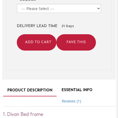
21 Days
DELIVERY LEAD TIME
ADD TO CART
FAVE THIS
ESSENTIAL INFO
PRODUCT DESCRIPTION
Reviews (1)
1. Divan Bed frame