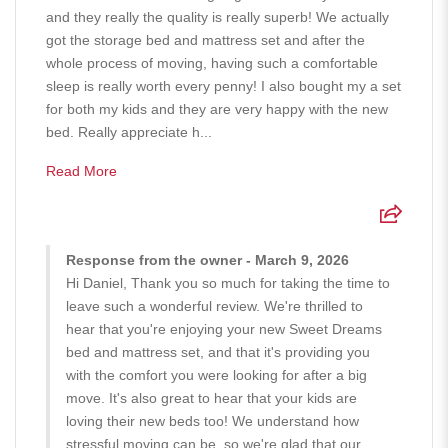
and they really the quality is really superb! We actually
got the storage bed and mattress set and after the
whole process of moving, having such a comfortable
sleep is really worth every penny! I also bought my a set
for both my kids and they are very happy with the new
bed. Really appreciate h...
Read More
Response from the owner - March 9, 2026
Hi Daniel, Thank you so much for taking the time to
leave such a wonderful review. We're thrilled to
hear that you're enjoying your new Sweet Dreams
bed and mattress set, and that it's providing you
with the comfort you were looking for after a big
move. It's also great to hear that your kids are
loving their new beds too! We understand how
stressful moving can be, so we're glad that our