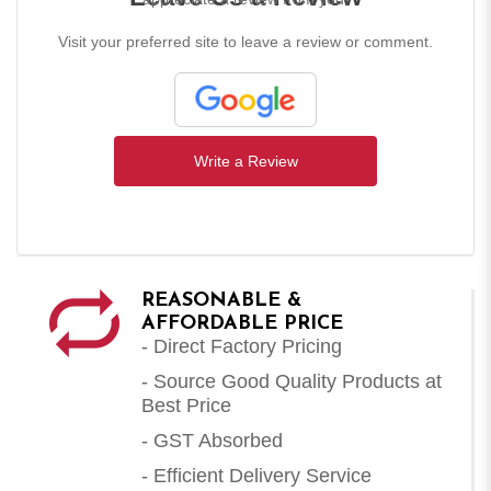
Visit your preferred site to leave a review or comment.
Write a Review
REASONABLE &
AFFORDABLE PRICE
- Direct Factory Pricing
- Source Good Quality Products at
Best Price
- GST Absorbed
- Efficient Delivery Service