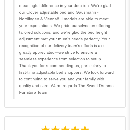
meaningful difference in your decision. We’re glad
our Clover adjustable bed and Gausmann -
Nordlingen & Vienna8 II models are able to meet
your expectations. We pride ourselves on offering
tailored solutions, and we’re glad the bed height
adjustment met your mum’s needs perfectly. Your
recognition of our delivery team’s efforts is also
greatly appreciated—we strive to ensure a
seamless experience from selection to setup.
Thank you for recommending us, particularly to
first-time adjustable bed shoppers. We look forward
to continuing to serve you and your family with
quality and care. Warm regards The Sweet Dreams
Furniture Team