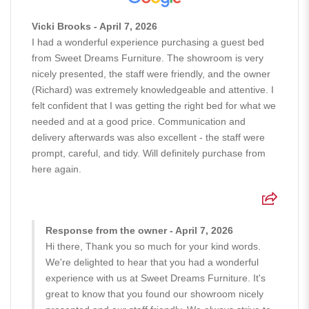
Vicki Brooks - April 7, 2026
I had a wonderful experience purchasing a guest bed
from Sweet Dreams Furniture. The showroom is very
nicely presented, the staff were friendly, and the owner
(Richard) was extremely knowledgeable and attentive. I
felt confident that I was getting the right bed for what we
needed and at a good price. Communication and
delivery afterwards was also excellent - the staff were
prompt, careful, and tidy. Will definitely purchase from
here again.
Response from the owner - April 7, 2026
Hi there, Thank you so much for your kind words.
We're delighted to hear that you had a wonderful
experience with us at Sweet Dreams Furniture. It's
great to know that you found our showroom nicely