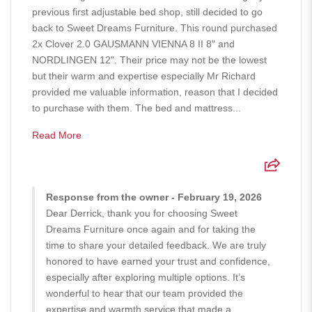
previous first adjustable bed shop, still decided to go
back to Sweet Dreams Furniture. This round purchased
2x Clover 2.0 GAUSMANN VIENNA 8 II 8" and
NORDLINGEN 12". Their price may not be the lowest
but their warm and expertise especially Mr Richard
provided me valuable information, reason that I decided
to purchase with them. The bed and mattress...
Read More
Response from the owner - February 19, 2026
Dear Derrick, thank you for choosing Sweet
Dreams Furniture once again and for taking the
time to share your detailed feedback. We are truly
honored to have earned your trust and confidence,
especially after exploring multiple options. It’s
wonderful to hear that our team provided the
expertise and warmth service that made a