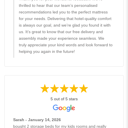
thrilled to hear that our team’s personalised
recommendations led you to the perfect mattress
for your needs. Delivering that hotel-quality comfort
is always our goal, and we’re glad you found it with
us. It’s great to know that our free delivery and
assembly made your experience seamless. We
truly appreciate your kind words and look forward to
helping you again in the future!
5 out of 5 stars
Sarah - January 14, 2026
bought 2 storage beds for my kids rooms and really