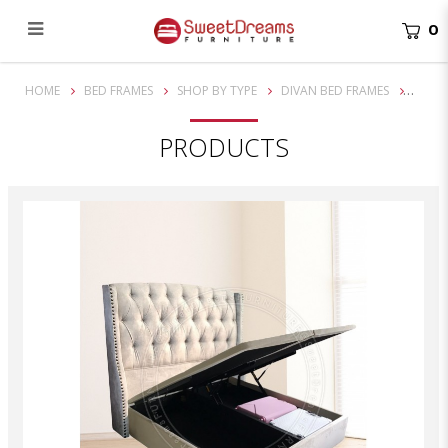
0
Victorian Bed Frame 1230 | Bedset Package | Single/ Super Single/ Queen / King | Storage Bed | Divan Bed
HOME
BED FRAMES
SHOP BY TYPE
DIVAN BED FRAMES
PRODUCTS