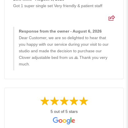
Got 1 super single set Very friendly & patient staff
Response from the owner - August 6, 2026
Dear Customer, we are so delighted to hear that
you happy with our service during your visit to our
studio and made the decision to purchase our
Clover adjustable bed from us 🙏 Thank you very
much.
5 out of 5 stars