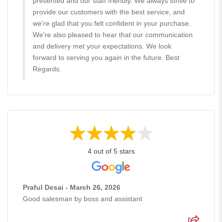
presented and our staff friendly. We always strive to
provide our customers with the best service, and
we're glad that you felt confident in your purchase.
We're also pleased to hear that our communication
and delivery met your expectations. We look
forward to serving you again in the future. Best
Regards.
4 out of 5 stars
Praful Desai - March 26, 2026
Good salesman by boss and assistant