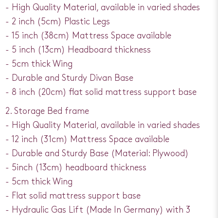
- High Quality Material, available in varied shades
- 2 inch (5cm) Plastic Legs
- 15 inch (38cm) Mattress Space available
- 5 inch (13cm) Headboard thickness
- 5cm thick Wing
- Durable and Sturdy Divan Base
- 8 inch (20cm) flat solid mattress support base
2. Storage Bed frame
- High Quality Material, available in varied shades
- 12 inch (31cm) Mattress Space available
- Durable and Sturdy Base (Material: Plywood)
- 5inch (13cm) headboard thickness
- 5cm thick Wing
- Flat solid mattress support base
- Hydraulic Gas Lift (Made In Germany) with 3