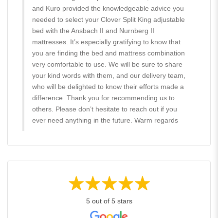
and Kuro provided the knowledgeable advice you
needed to select your Clover Split King adjustable
bed with the Ansbach II and Nurnberg II
mattresses. It’s especially gratifying to know that
you are finding the bed and mattress combination
very comfortable to use. We will be sure to share
your kind words with them, and our delivery team,
who will be delighted to know their efforts made a
difference. Thank you for recommending us to
others. Please don’t hesitate to reach out if you
ever need anything in the future. Warm regards
5 out of 5 stars