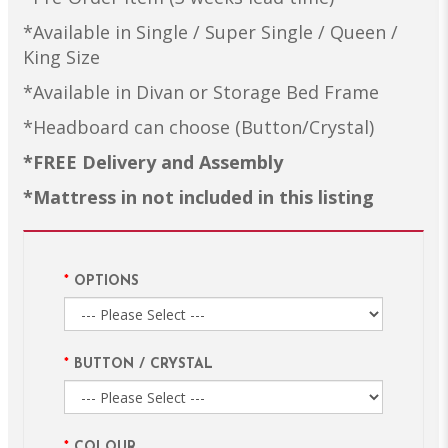
*Available in Single / Super Single / Queen /
King Size
*Available in Divan or Storage Bed Frame
*Headboard can choose (Button/Crystal)
*FREE Delivery and Assembly
*Mattress in not included in this listing
OPTIONS
BUTTON / CRYSTAL
COLOUR