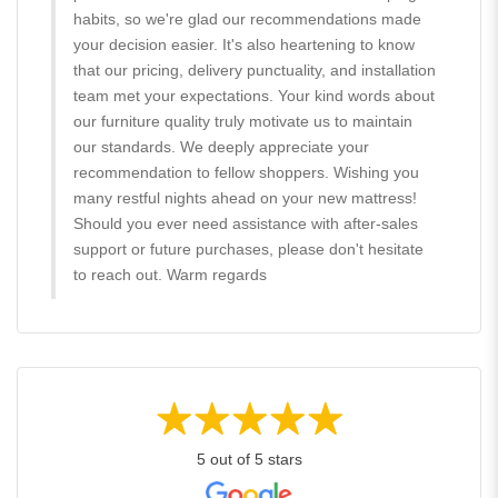
habits, so we're glad our recommendations made
your decision easier. It's also heartening to know
that our pricing, delivery punctuality, and installation
team met your expectations. Your kind words about
our furniture quality truly motivate us to maintain
our standards. We deeply appreciate your
recommendation to fellow shoppers. Wishing you
many restful nights ahead on your new mattress!
Should you ever need assistance with after-sales
support or future purchases, please don't hesitate
to reach out. Warm regards
5 out of 5 stars