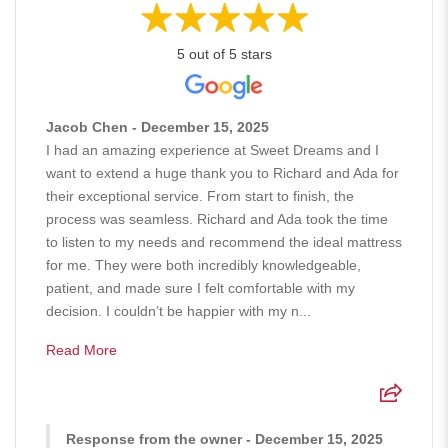
5 out of 5 stars
Jacob Chen - December 15, 2025
I had an amazing experience at Sweet Dreams and I
want to extend a huge thank you to Richard and Ada for
their exceptional service. From start to finish, the
process was seamless. Richard and Ada took the time
to listen to my needs and recommend the ideal mattress
for me. They were both incredibly knowledgeable,
patient, and made sure I felt comfortable with my
decision. I couldn’t be happier with my n...
Read More
Response from the owner - December 15, 2025