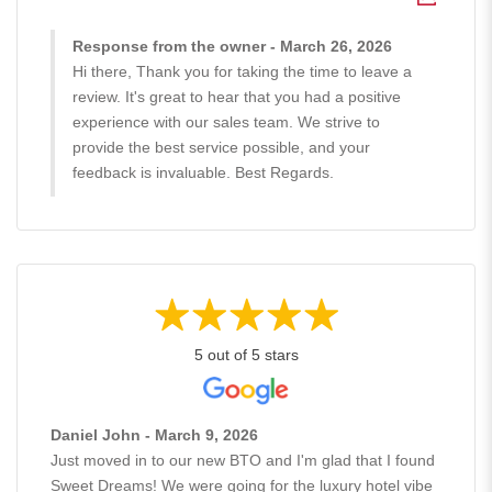
Response from the owner - March 26, 2026
Hi there, Thank you for taking the time to leave a
review. It's great to hear that you had a positive
experience with our sales team. We strive to
provide the best service possible, and your
feedback is invaluable. Best Regards.
5 out of 5 stars
Daniel John - March 9, 2026
Just moved in to our new BTO and I'm glad that I found
Sweet Dreams! We were going for the luxury hotel vibe