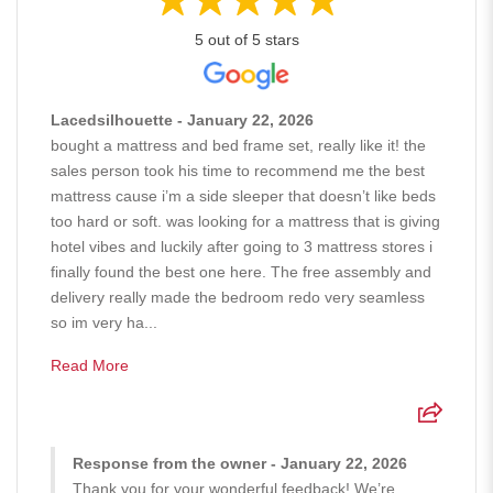
5 out of 5 stars
Lacedsilhouette - January 22, 2026
bought a mattress and bed frame set, really like it! the
sales person took his time to recommend me the best
mattress cause i’m a side sleeper that doesn’t like beds
too hard or soft. was looking for a mattress that is giving
hotel vibes and luckily after going to 3 mattress stores i
finally found the best one here. The free assembly and
delivery really made the bedroom redo very seamless
so im very ha...
Read More
Response from the owner - January 22, 2026
Thank you for your wonderful feedback! We’re