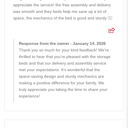
appreciate the service! the free assembly and delivery
was smooth and they beds help me save up a lot of
space, the mechanics of the bed is good and sturdy 👍🏻
Response from the owner - January 14, 2026
Thank you so much for your kind feedback! We’re
thrilled to hear that you’re pleased with the storage
beds and that our delivery and assembly service
met your expectations. It’s wonderful that the
space-saving design and sturdy mechanics are
making a positive difference for your family. We
truly appreciate you taking the time to share your
experience!