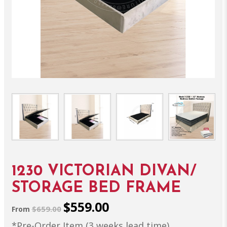
1230 VICTORIAN DIVAN/
STORAGE BED FRAME
$559.00
$659.00
From
*Pre-Order Item (3 weeks lead time)