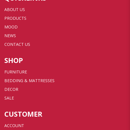
ABOUT US
PRODUCTS
MOOD
NEWS
CONTACT US
SHOP
FURNITURE
BEDDING & MATTRESSES
DECOR
SALE
CUSTOMER
ACCOUNT