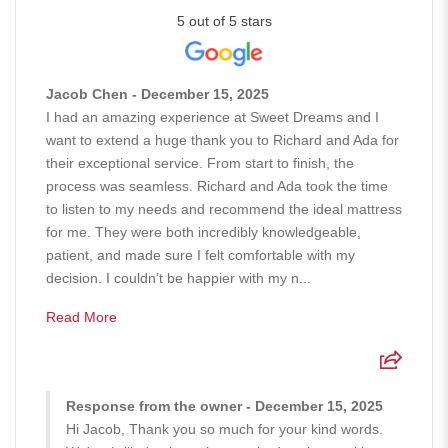
5 out of 5 stars
Jacob Chen - December 15, 2025
I had an amazing experience at Sweet Dreams and I
want to extend a huge thank you to Richard and Ada for
their exceptional service. From start to finish, the
process was seamless. Richard and Ada took the time
to listen to my needs and recommend the ideal mattress
for me. They were both incredibly knowledgeable,
patient, and made sure I felt comfortable with my
decision. I couldn’t be happier with my n...
Read More
Response from the owner - December 15, 2025
Hi Jacob, Thank you so much for your kind words.