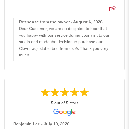
Response from the owner - August 6, 2026
Dear Customer, we are so delighted to hear that
you happy with our service during your visit to our
studio and made the decision to purchase our
Clover adjustable bed from us 🙏 Thank you very
much.
5 out of 5 stars
Benjamin Lee - July 10, 2026