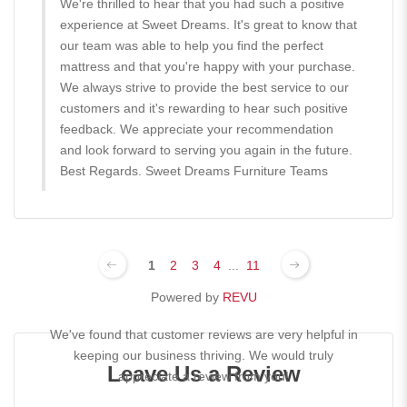
We're thrilled to hear that you had such a positive
experience at Sweet Dreams. It's great to know that
our team was able to help you find the perfect
mattress and that you're happy with your purchase.
We always strive to provide the best service to our
customers and it's rewarding to hear such positive
feedback. We appreciate your recommendation
and look forward to serving you again in the future.
Best Regards. Sweet Dreams Furniture Teams
1
2
3
4
...
11
Powered by
REVU
We've found that customer reviews are very helpful in
keeping our business thriving. We would truly
Leave Us a Review
appreciate a review from you!