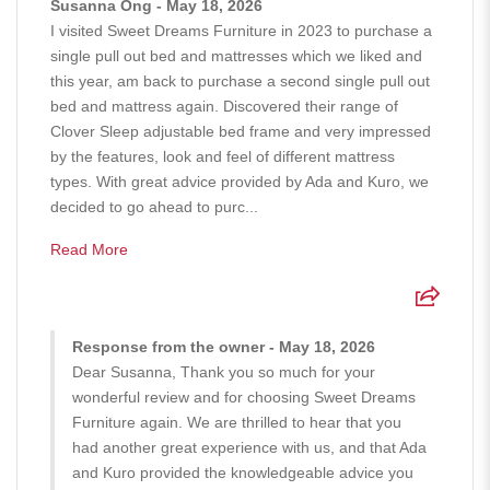
Susanna Ong - May 18, 2026
I visited Sweet Dreams Furniture in 2023 to purchase a
single pull out bed and mattresses which we liked and
this year, am back to purchase a second single pull out
bed and mattress again. Discovered their range of
Clover Sleep adjustable bed frame and very impressed
by the features, look and feel of different mattress
types. With great advice provided by Ada and Kuro, we
decided to go ahead to purc...
Read More
Response from the owner - May 18, 2026
Dear Susanna, Thank you so much for your
wonderful review and for choosing Sweet Dreams
Furniture again. We are thrilled to hear that you
had another great experience with us, and that Ada
and Kuro provided the knowledgeable advice you