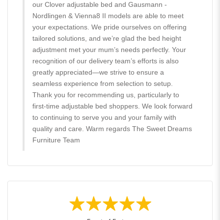
our Clover adjustable bed and Gausmann -
Nordlingen & Vienna8 II models are able to meet
your expectations. We pride ourselves on offering
tailored solutions, and we’re glad the bed height
adjustment met your mum’s needs perfectly. Your
recognition of our delivery team’s efforts is also
greatly appreciated—we strive to ensure a
seamless experience from selection to setup.
Thank you for recommending us, particularly to
first-time adjustable bed shoppers. We look forward
to continuing to serve you and your family with
quality and care. Warm regards The Sweet Dreams
Furniture Team