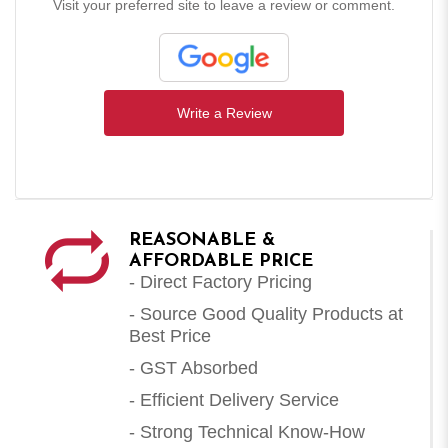
Visit your preferred site to leave a review or comment.
Write a Review
REASONABLE &
AFFORDABLE PRICE
- Direct Factory Pricing
- Source Good Quality Products at
Best Price
- GST Absorbed
- Efficient Delivery Service
- Strong Technical Know-How