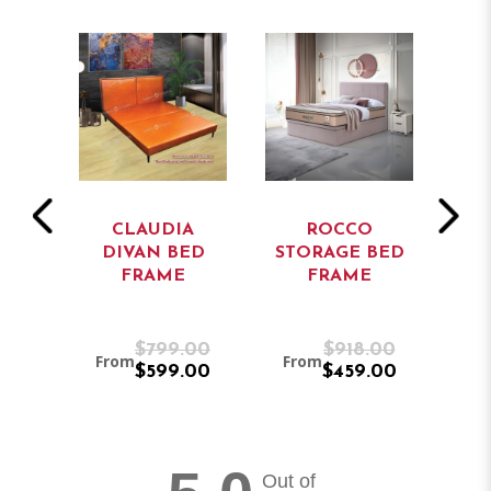
CLAUDIA
ROCCO
ORAGE
DIVAN BED
STORAGE BED
ST
ME
FRAME
FRAME
.00
$799.00
$918.00
From
From
Fro
.00
$599.00
$459.00
Out of