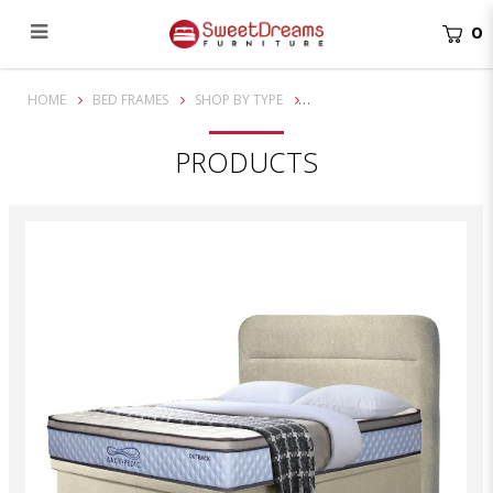
0
Elliot Luxury Bed Frame | Divan Bed | Storage Bed
HOME
BED FRAMES
SHOP BY TYPE
PRODUCTS