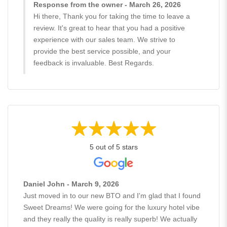
Response from the owner - March 26, 2026
Hi there, Thank you for taking the time to leave a
review. It's great to hear that you had a positive
experience with our sales team. We strive to
provide the best service possible, and your
feedback is invaluable. Best Regards.
5 out of 5 stars
Daniel John - March 9, 2026
Just moved in to our new BTO and I'm glad that I found
Sweet Dreams! We were going for the luxury hotel vibe
and they really the quality is really superb! We actually