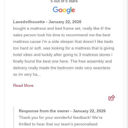
5 out of 5 stars
Lacedsilhouette - January 22, 2026
bought a mattress and bed frame set, really like it! the
sales person took his time to recommend me the best
mattress cause i’m a side sleeper that doesn’t like beds
too hard or soft. was looking for a mattress that is giving
hotel vibes and luckily after going to 3 mattress stores i
finally found the best one here. The free assembly and
delivery really made the bedroom redo very seamless
so im very ha...
Read More
Response from the owner - January 22, 2026
Thank you for your wonderful feedback! We’re
thrilled to hear that our team’s personalised