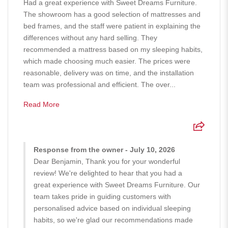
Had a great experience with Sweet Dreams Furniture.
The showroom has a good selection of mattresses and
bed frames, and the staff were patient in explaining the
differences without any hard selling. They
recommended a mattress based on my sleeping habits,
which made choosing much easier. The prices were
reasonable, delivery was on time, and the installation
team was professional and efficient. The over...
Read More
Response from the owner - July 10, 2026
Dear Benjamin, Thank you for your wonderful
review! We're delighted to hear that you had a
great experience with Sweet Dreams Furniture. Our
team takes pride in guiding customers with
personalised advice based on individual sleeping
habits, so we're glad our recommendations made