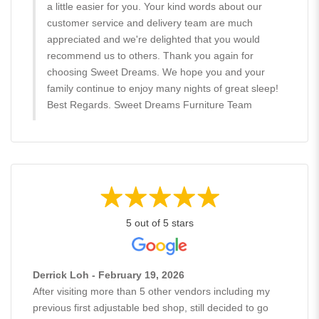
a little easier for you. Your kind words about our
customer service and delivery team are much
appreciated and we're delighted that you would
recommend us to others. Thank you again for
choosing Sweet Dreams. We hope you and your
family continue to enjoy many nights of great sleep!
Best Regards. Sweet Dreams Furniture Team
5 out of 5 stars
Derrick Loh - February 19, 2026
After visiting more than 5 other vendors including my
previous first adjustable bed shop, still decided to go