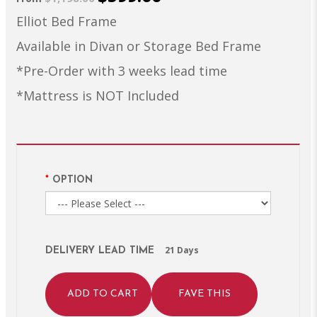
Elliot Bed Frame
Available in Divan or Storage Bed Frame
*Pre-Order with 3 weeks lead time
*Mattress is NOT Included
OPTION
21 Days
DELIVERY LEAD TIME
ADD TO CART
FAVE THIS