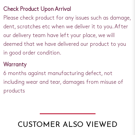
Check Product Upon Arrival
Please check product for any issues such as damage,
dent, scratches etc when we deliver it to you. After
our delivery team have left your place, we will
deemed that we have delivered our product to you
in good order condition.
Warranty
6 months against manufacturing defect, not
including wear and tear, damages from misuse of
products
CUSTOMER ALSO VIEWED