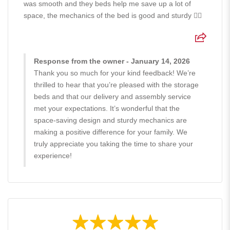
was smooth and they beds help me save up a lot of
space, the mechanics of the bed is good and sturdy 👍🏻
Response from the owner - January 14, 2026
Thank you so much for your kind feedback! We’re
thrilled to hear that you’re pleased with the storage
beds and that our delivery and assembly service
met your expectations. It’s wonderful that the
space-saving design and sturdy mechanics are
making a positive difference for your family. We
truly appreciate you taking the time to share your
experience!