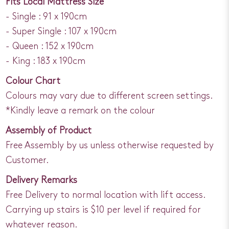
Fits Local Mattress Size
- Single : 91 x 190cm
- Super Single : 107 x 190cm
- Queen : 152 x 190cm
- King : 183 x 190cm
Colour Chart
Colours may vary due to different screen settings.
*Kindly leave a remark on the colour
Assembly of Product
Free Assembly by us unless otherwise requested by
Customer.
Delivery Remarks
Free Delivery to normal location with lift access.
Carrying up stairs is $10 per level if required for
whatever reason.