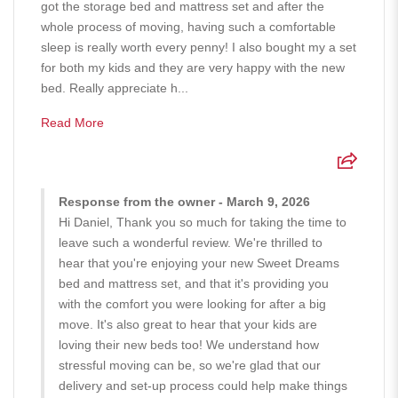
got the storage bed and mattress set and after the
whole process of moving, having such a comfortable
sleep is really worth every penny! I also bought my a set
for both my kids and they are very happy with the new
bed. Really appreciate h...
Read More
Response from the owner - March 9, 2026
Hi Daniel, Thank you so much for taking the time to
leave such a wonderful review. We're thrilled to
hear that you're enjoying your new Sweet Dreams
bed and mattress set, and that it's providing you
with the comfort you were looking for after a big
move. It's also great to hear that your kids are
loving their new beds too! We understand how
stressful moving can be, so we're glad that our
delivery and set-up process could help make things