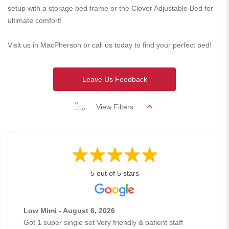
setup with a storage bed frame or the Clover Adjustable Bed for
ultimate comfort!
Visit us in MacPherson or call us today to find your perfect bed!
Leave Us Feedback
View Filters
5 out of 5 stars
Low Mimi - August 6, 2026
Got 1 super single set Very friendly & patient staff