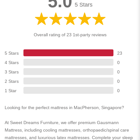
5.0
5 Stars
Overall rating of 23 1st-party reviews
5 Stars
23
4 Stars
0
3 Stars
0
2 Stars
0
1 Star
0
Looking for the perfect mattress in MacPherson, Singapore?
At Sweet Dreams Furniture, we offer premium Gausmann
Mattress, including cooling mattresses, orthopaedic/spinal care
mattresses, and luxurious latex mattresses. Complete your sleep