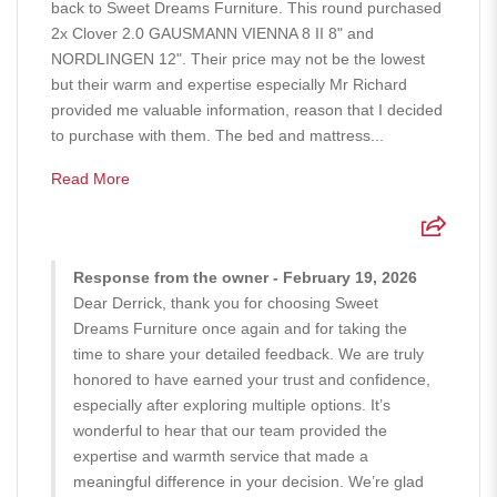
back to Sweet Dreams Furniture. This round purchased
2x Clover 2.0 GAUSMANN VIENNA 8 II 8" and
NORDLINGEN 12". Their price may not be the lowest
but their warm and expertise especially Mr Richard
provided me valuable information, reason that I decided
to purchase with them. The bed and mattress...
Read More
Response from the owner - February 19, 2026
Dear Derrick, thank you for choosing Sweet
Dreams Furniture once again and for taking the
time to share your detailed feedback. We are truly
honored to have earned your trust and confidence,
especially after exploring multiple options. It’s
wonderful to hear that our team provided the
expertise and warmth service that made a
meaningful difference in your decision. We’re glad