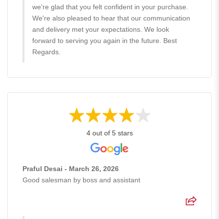
we're glad that you felt confident in your purchase.
We're also pleased to hear that our communication
and delivery met your expectations. We look
forward to serving you again in the future. Best
Regards.
4 out of 5 stars
Praful Desai - March 26, 2026
Good salesman by boss and assistant