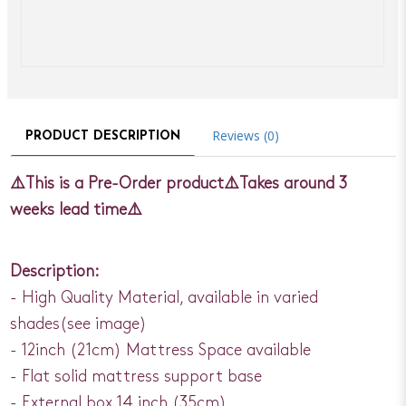
Reviews (0)
PRODUCT DESCRIPTION
⚠️This is a Pre-Order product⚠️Takes around 3
weeks lead time⚠️
Description:
- High Quality Material, available in varied
shades(see image)
- 12inch (21cm) Mattress Space available
- Flat solid mattress support base
- External box 14 inch (35cm)