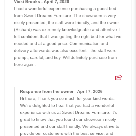
Vicki Brooks - April 7, 2026
I had a wonderful experience purchasing a guest bed
from Sweet Dreams Furniture. The showroom is very
nicely presented, the staff were friendly, and the owner
(Richard) was extremely knowledgeable and attentive. I
felt confident that I was getting the right bed for what we
needed and at a good price. Communication and
delivery afterwards was also excellent - the staff were
prompt, careful, and tidy. Will definitely purchase from
here again.
Response from the owner - April 7, 2026
Hi there, Thank you so much for your kind words.
We're delighted to hear that you had a wonderful
experience with us at Sweet Dreams Furniture. It's
great to know that you found our showroom nicely
presented and our staff friendly. We always strive to
provide our customers with the best service, and