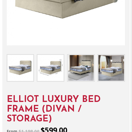
ELLIOT LUXURY BED
FRAME (DIVAN /
STORAGE)
$599.00
$1,198.00
From