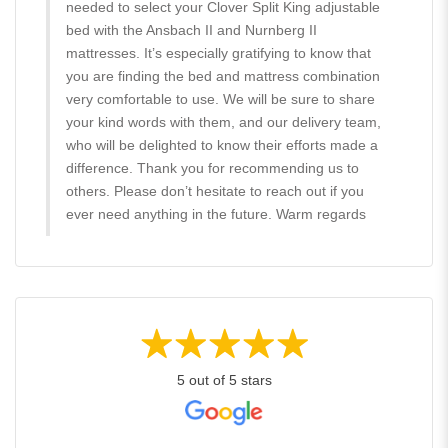
needed to select your Clover Split King adjustable
bed with the Ansbach II and Nurnberg II
mattresses. It’s especially gratifying to know that
you are finding the bed and mattress combination
very comfortable to use. We will be sure to share
your kind words with them, and our delivery team,
who will be delighted to know their efforts made a
difference. Thank you for recommending us to
others. Please don’t hesitate to reach out if you
ever need anything in the future. Warm regards
5 out of 5 stars