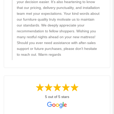
your decision easier. It's also heartening to know
that our pricing, delivery punctuality, and installation
team met your expectations. Your kind words about
our furniture quality truly motivate us to maintain
our standards. We deeply appreciate your
recommendation to fellow shoppers. Wishing you
many restful nights ahead on your new mattress!
Should you ever need assistance with after-sales
support or future purchases, please don't hesitate
to reach out. Warm regards
5 out of 5 stars