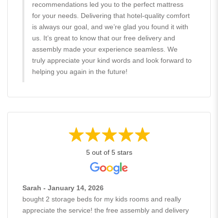
recommendations led you to the perfect mattress
for your needs. Delivering that hotel-quality comfort
is always our goal, and we’re glad you found it with
us. It’s great to know that our free delivery and
assembly made your experience seamless. We
truly appreciate your kind words and look forward to
helping you again in the future!
5 out of 5 stars
Sarah - January 14, 2026
bought 2 storage beds for my kids rooms and really
appreciate the service! the free assembly and delivery