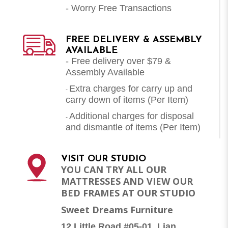
- Worry Free Transactions
FREE DELIVERY & ASSEMBLY
AVAILABLE
- Free delivery over $79 &
Assembly Available
Extra charges for carry up and
-
carry down of items (Per Item)
Additional charges for disposal
-
and dismantle of items (
Per Item
)
VISIT OUR STUDIO
YOU CAN TRY ALL OUR
MATTRESSES AND VIEW OUR
BED FRAMES AT OUR STUDIO
Sweet Dreams Furniture
12 Little Road #05-01, Lian