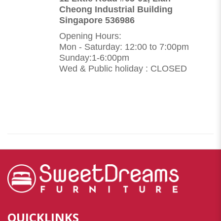
Cheong Industrial Building
Singapore 536986
Opening Hours:
Mon - Saturday: 12:00 to 7:00pm
Sunday:1-6:00pm
Wed & Public holiday : CLOSED
QUICKLINKS