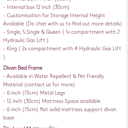
- Internal box 12 inch (30cm)
- Customisation for Storage Internal Height
Available (Do chat with us to find out more details)
- Single, S.Single & Queen ( 1x compartment with 2
Hydraulic Gas Lift )
- King ( 2x compartment with 4 Hydraulic Gas Lift
)
Divan Bed Frame
- Available in Water Repellent & Pet Friendly
Material (contact us for more)
- 6 inch (15cm) Metal Legs
- 12 inch (30cm) Mattress Space available
- 6 inch (15cm) flat solid mattress support divan
base