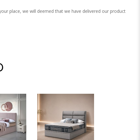
 your place, we will deemed that we have delivered our product
D