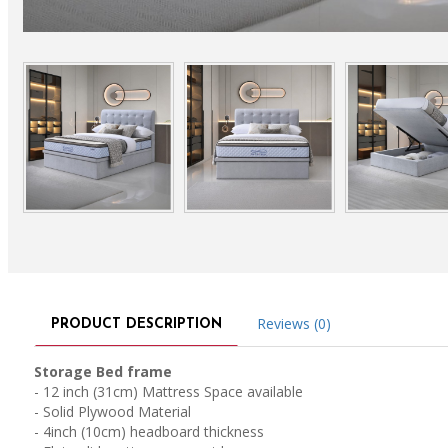
Reviews (0)
PRODUCT DESCRIPTION
Storage Bed frame
- 12 inch (31cm) Mattress Space available
- Solid Plywood Material
- 4inch (10cm) headboard thickness