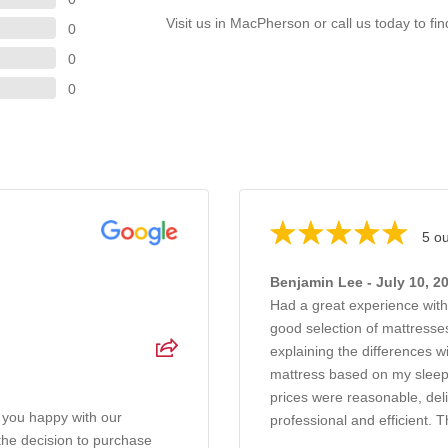
Visit us in MacPherson or call us today to fi
0
0
0
5 ou
Benjamin Lee - July 10, 2
Had a great experience wit
good selection of mattresses
explaining the differences 
mattress based on my sleep
prices were reasonable, del
 you happy with our
professional and efficient. T
 the decision to purchase