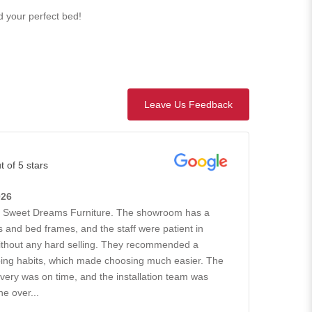
nd your perfect bed!
Leave Us Feedback
t of 5 stars
026
h Sweet Dreams Furniture. The showroom has a
 and bed frames, and the staff were patient in
without any hard selling. They recommended a
ing habits, which made choosing much easier. The
ivery was on time, and the installation team was
he over...