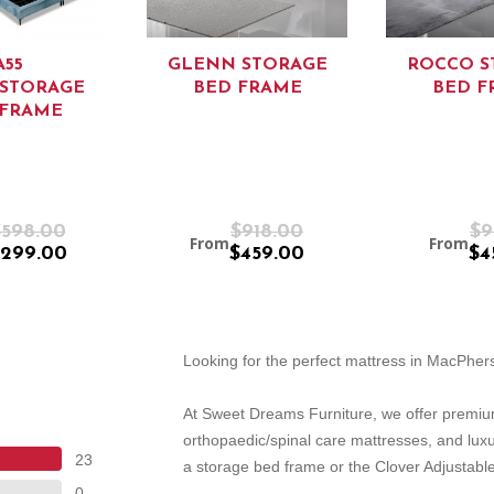
A55
GLENN STORAGE
ROCCO S
/STORAGE
BED FRAME
BED F
 FRAME
$598.00
$918.00
$9
From
From
299.00
$459.00
$4
Looking for the perfect mattress in MacPhe
At Sweet Dreams Furniture, we offer premiu
orthopaedic/spinal care mattresses, and lux
23
a storage bed frame or the Clover Adjustable
0