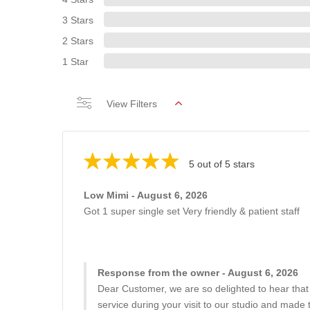
3 Stars
2 Stars
1 Star
View Filters
5 out of 5 stars
Low Mimi - August 6, 2026
Got 1 super single set Very friendly & patient staff
Response from the owner - August 6, 2026
Dear Customer, we are so delighted to hear that
service during your visit to our studio and made