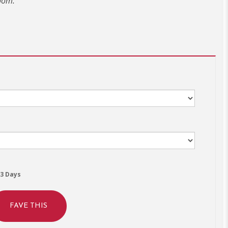
oom.
3 Days
FAVE THIS