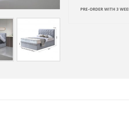
PRE-ORDER WITH 3 WEEK