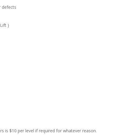
r defects
ift )
rs is $10 per level if required for whatever reason.