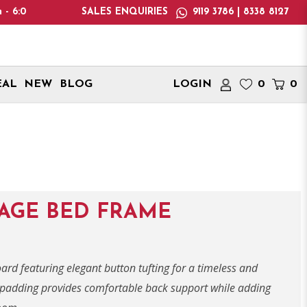
se note: We only deliver within Singapore. International delive
SALES ENQUIRIES
9119 3786 | 8338 8127
EAL
NEW
BLOG
LOGIN
0
0
RAGE BED FRAME
d featuring elegant button tufting for a timeless and
ic padding provides comfortable back support while adding