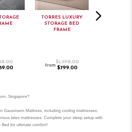
TORAGE
TORRES LUXURY
TORRES L
RAME
STORAGE BED
DIVAN BED
FRAME
18.00
$1,598.00
$1,1
From
From
59.00
$799.00
$59
rson, Singapore?
m Gausmann Mattress, including cooling mattresses,
urious latex mattresses. Complete your sleep setup with
 Bed for ultimate comfort!