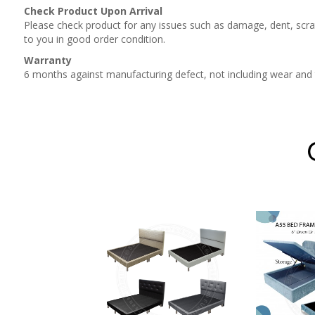
Check Product Upon Arrival
Please check product for any issues such as damage, dent, scrat
to you in good order condition.
Warranty
6 months against manufacturing defect, not including wear and
CTORIAN
RAGE BED