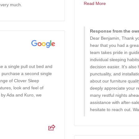
Read More
 very much.
Response from the owne
Dear Benjamin, Thank you
hear that you had a gre
team takes pride in guid
individual sleeping habi
e a single pull out bed and
decision easier. It's also
o purchase a second single
punctuality, and installa
ange of Clover Sleep
about our furniture quali
ures, look and feel of
deeply appreciate your 
d by Ada and Kuro, we
many restful nights ahe
assistance with after-sal
hesitate to reach out. W