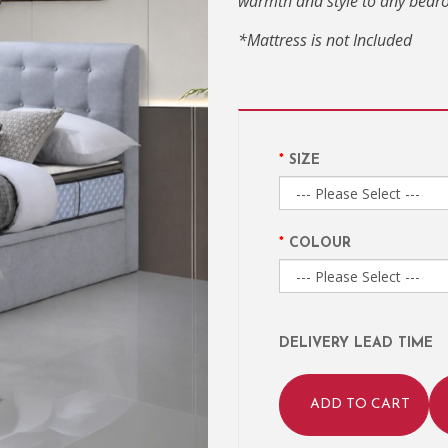
warmth and style to any bedr
*Mattress is not Included
SIZE
COLOUR
DELIVERY LEAD TIME
ADD TO CART