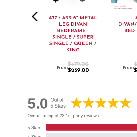
A77 / A99 6" METAL
LEG DIVAN
DIVAN
BEDFRAME -
BED
SINGLE / SUPER
SINGLE / QUEEN /
KING
$2,199.00
$479.00
From
From
$1,299.00
$259.00
$
5.0
Out of
5 Stars
Overall rating of 23 1st-party reviews
5 Stars
4 Stars