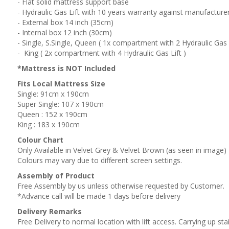
- Flat solid mattress support base
- Hydraulic Gas Lift with 10 years warranty against manufacture
- External box 14 inch (35cm)
- Internal box 12 inch (30cm)
- Single, S.Single, Queen ( 1x compartment with 2 Hydraulic Gas L
- King ( 2x compartment with 4 Hydraulic Gas Lift )
*Mattress is NOT Included
Fits Local Mattress Size
Single: 91cm x 190cm
Super Single: 107 x 190cm
Queen : 152 x 190cm
King : 183 x 190cm
Colour Chart
Only Available in Velvet Grey & Velvet Brown (as seen in image)
Colours may vary due to different screen settings.
Assembly of Product
Free Assembly by us unless otherwise requested by Customer.
*Advance call will be made 1 days before delivery
Delivery Remarks
Free Delivery to normal location with lift access. Carrying up stai