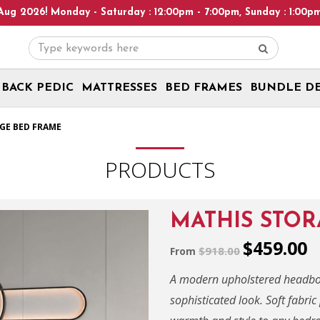
y - Saturday : 12:00pm - 7:00pm, Sunday : 1:00pm - 6:00pm! Plea
BACK PEDIC
MATTRESSES
BED FRAMES
BUNDLE D
GE BED FRAME
PRODUCTS
MATHIS STO
$459.00
$918.00
From
A modern upholstered headboar
sophisticated look. Soft fabr