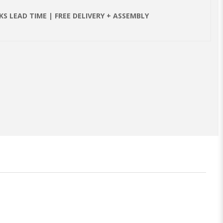
S LEAD TIME | FREE DELIVERY + ASSEMBLY