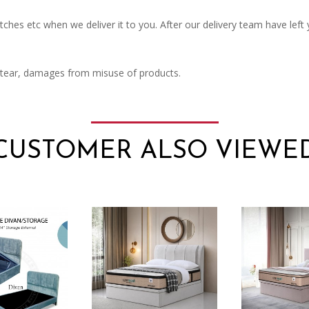
ches etc when we deliver it to you. After our delivery team have left
 tear, damages from misuse of products.
CUSTOMER ALSO VIEWE