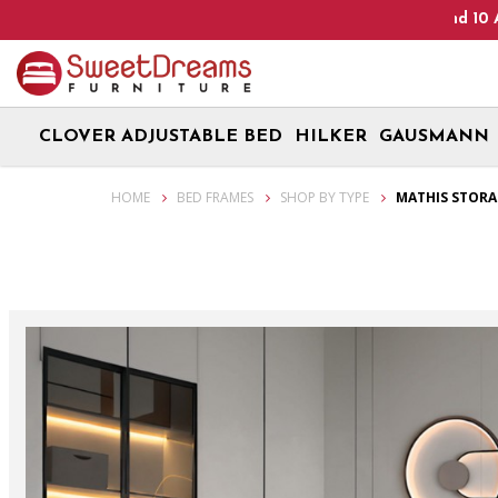
Heads Up! We are on Open 9 Aug 2026 and 10 Aug 2026! Monda
CLOVER ADJUSTABLE BED
HILKER
GAUSMANN
Mathis Storage Bed Frame | bedroom furniture
HOME
BED FRAMES
SHOP BY TYPE
MATHIS STORA