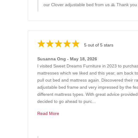
our Clover adjustable bed from us 🙏 Thank you
5 out of 5 stars
Susanna Ong - May 18, 2026
I visited Sweet Dreams Furniture in 2023 to purchas
mattresses which we liked and this year, am back t
pull out bed and mattress again. Discovered their r
adjustable bed frame and very impressed by the feat
different mattress types. With great advice provide
decided to go ahead to purc...
Read More