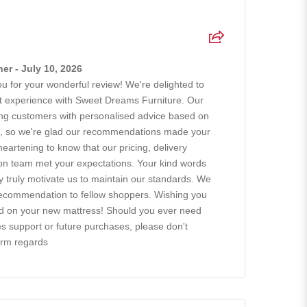
r - July 10, 2026
 for your wonderful review! We're delighted to
at experience with Sweet Dreams Furniture. Our
ing customers with personalised advice based on
ts, so we're glad our recommendations made your
 heartening to know that our pricing, delivery
tion team met your expectations. Your kind words
ty truly motivate us to maintain our standards. We
recommendation to fellow shoppers. Wishing you
ad on your new mattress! Should you ever need
es support or future purchases, please don't
arm regards