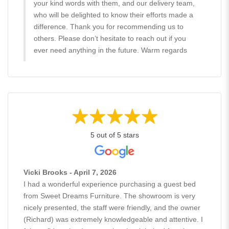
your kind words with them, and our delivery team,
who will be delighted to know their efforts made a
difference. Thank you for recommending us to
others. Please don’t hesitate to reach out if you
ever need anything in the future. Warm regards
5 out of 5 stars
Vicki Brooks - April 7, 2026
I had a wonderful experience purchasing a guest bed
from Sweet Dreams Furniture. The showroom is very
nicely presented, the staff were friendly, and the owner
(Richard) was extremely knowledgeable and attentive. I