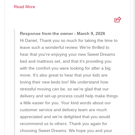
Read More
Response from the owner - March 9, 2026
Hi Daniel, Thank you so much for taking the time to
leave such a wonderful review. We're thrilled to
hear that you're enjoying your new Sweet Dreams
bed and mattress set, and that it's providing you
with the comfort you were looking for after a big
move. It's also great to hear that your kids are
loving their new beds too! We understand how
stressful moving can be, so we're glad that our
delivery and set-up process could help make things
a little easier for you. Your kind words about our
customer service and delivery team are much
appreciated and we're delighted that you would
recommend us to others. Thank you again for
choosing Sweet Dreams. We hope you and your