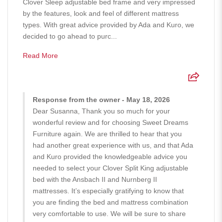
Clover Sleep adjustable bed frame and very impressed
by the features, look and feel of different mattress
types. With great advice provided by Ada and Kuro, we
decided to go ahead to purc...
Read More
Response from the owner - May 18, 2026
Dear Susanna, Thank you so much for your
wonderful review and for choosing Sweet Dreams
Furniture again. We are thrilled to hear that you
had another great experience with us, and that Ada
and Kuro provided the knowledgeable advice you
needed to select your Clover Split King adjustable
bed with the Ansbach II and Nurnberg II
mattresses. It’s especially gratifying to know that
you are finding the bed and mattress combination
very comfortable to use. We will be sure to share