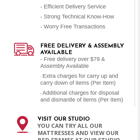
- Efficient Delivery Service
- Strong Technical Know-How
- Worry Free Transactions
FREE DELIVERY & ASSEMBLY
AVAILABLE
- Free delivery over $79 &
Assembly Available
Extra charges for carry up and
-
carry down of items (Per Item)
Additional charges for disposal
-
and dismantle of items (
Per Item
)
VISIT OUR STUDIO
YOU CAN TRY ALL OUR
MATTRESSES AND VIEW OUR
BED FRAMES AT OUR STUDIO