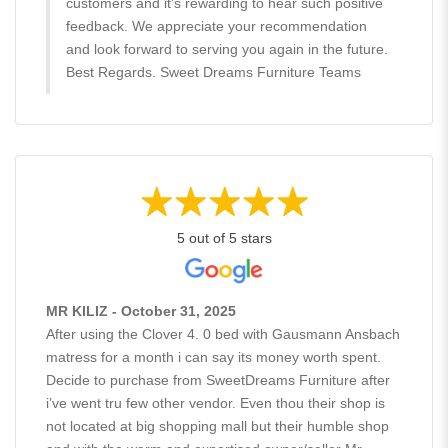
customers and it's rewarding to hear such positive
feedback. We appreciate your recommendation
and look forward to serving you again in the future.
Best Regards. Sweet Dreams Furniture Teams
5 out of 5 stars
MR KILIZ - October 31, 2025
After using the Clover 4. 0 bed with Gausmann Ansbach
matress for a month i can say its money worth spent.
Decide to purchase from SweetDreams Furniture after
i’ve went tru few other vendor. Even thou their shop is
not located at big shopping mall but their humble shop