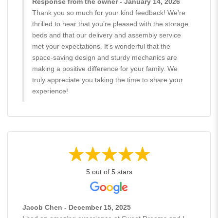
Response from the owner - January 14, 2026
Thank you so much for your kind feedback! We’re
thrilled to hear that you’re pleased with the storage
beds and that our delivery and assembly service
met your expectations. It’s wonderful that the
space-saving design and sturdy mechanics are
making a positive difference for your family. We
truly appreciate you taking the time to share your
experience!
5 out of 5 stars
Jacob Chen - December 15, 2025