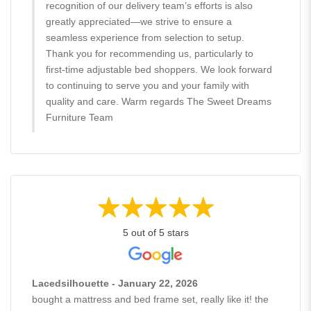
recognition of our delivery team’s efforts is also
greatly appreciated—we strive to ensure a
seamless experience from selection to setup.
Thank you for recommending us, particularly to
first-time adjustable bed shoppers. We look forward
to continuing to serve you and your family with
quality and care. Warm regards The Sweet Dreams
Furniture Team
5 out of 5 stars
Lacedsilhouette - January 22, 2026
bought a mattress and bed frame set, really like it! the