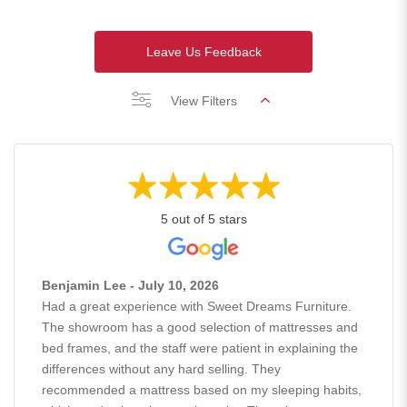
Leave Us Feedback
View Filters
5 out of 5 stars
Benjamin Lee - July 10, 2026
Had a great experience with Sweet Dreams Furniture.
The showroom has a good selection of mattresses and
bed frames, and the staff were patient in explaining the
differences without any hard selling. They
recommended a mattress based on my sleeping habits,