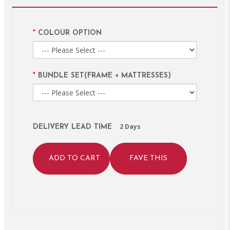
COLOUR OPTION
BUNDLE SET(FRAME + MATTRESSES)
2 Days
DELIVERY LEAD TIME
ADD TO CART
FAVE THIS