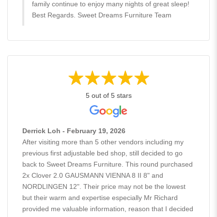
family continue to enjoy many nights of great sleep!
Best Regards. Sweet Dreams Furniture Team
5 out of 5 stars
Derrick Loh - February 19, 2026
After visiting more than 5 other vendors including my
previous first adjustable bed shop, still decided to go
back to Sweet Dreams Furniture. This round purchased
2x Clover 2.0 GAUSMANN VIENNA 8 II 8" and
NORDLINGEN 12". Their price may not be the lowest
but their warm and expertise especially Mr Richard
provided me valuable information, reason that I decided