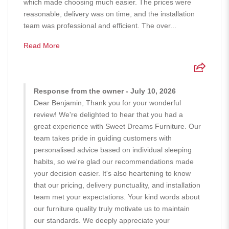
which made choosing much easier. The prices were
reasonable, delivery was on time, and the installation
team was professional and efficient. The over...
Read More
Response from the owner - July 10, 2026
Dear Benjamin, Thank you for your wonderful
review! We're delighted to hear that you had a
great experience with Sweet Dreams Furniture. Our
team takes pride in guiding customers with
personalised advice based on individual sleeping
habits, so we're glad our recommendations made
your decision easier. It's also heartening to know
that our pricing, delivery punctuality, and installation
team met your expectations. Your kind words about
our furniture quality truly motivate us to maintain
our standards. We deeply appreciate your