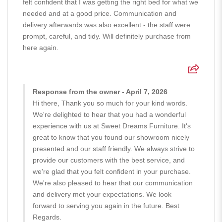
felt confident that I was getting the right bed for what we
needed and at a good price. Communication and
delivery afterwards was also excellent - the staff were
prompt, careful, and tidy. Will definitely purchase from
here again.
Response from the owner - April 7, 2026
Hi there, Thank you so much for your kind words.
We're delighted to hear that you had a wonderful
experience with us at Sweet Dreams Furniture. It's
great to know that you found our showroom nicely
presented and our staff friendly. We always strive to
provide our customers with the best service, and
we're glad that you felt confident in your purchase.
We're also pleased to hear that our communication
and delivery met your expectations. We look
forward to serving you again in the future. Best
Regards.