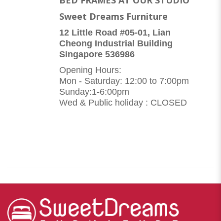
Sweet Dreams Furniture
12 Little Road #05-01, Lian
Cheong Industrial Building
Singapore 536986
Opening Hours:
Mon - Saturday: 12:00 to 7:00pm
Sunday:1-6:00pm
Wed & Public holiday : CLOSED