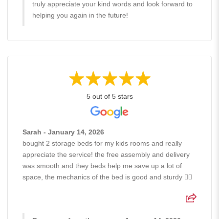
truly appreciate your kind words and look forward to
helping you again in the future!
5 out of 5 stars
Sarah - January 14, 2026
bought 2 storage beds for my kids rooms and really
appreciate the service! the free assembly and delivery
was smooth and they beds help me save up a lot of
space, the mechanics of the bed is good and sturdy 👍🏻