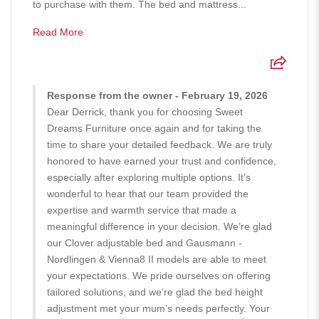
to purchase with them. The bed and mattress...
Read More
Response from the owner - February 19, 2026
Dear Derrick, thank you for choosing Sweet
Dreams Furniture once again and for taking the
time to share your detailed feedback. We are truly
honored to have earned your trust and confidence,
especially after exploring multiple options. It’s
wonderful to hear that our team provided the
expertise and warmth service that made a
meaningful difference in your decision. We’re glad
our Clover adjustable bed and Gausmann -
Nordlingen & Vienna8 II models are able to meet
your expectations. We pride ourselves on offering
tailored solutions, and we’re glad the bed height
adjustment met your mum’s needs perfectly. Your