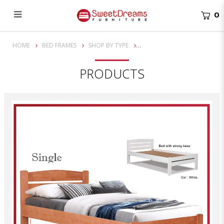
0
Cory Single Solid Wooden Bed Frame| Bundle set
HOME
BED FRAMES
SHOP BY TYPE
PRODUCTS