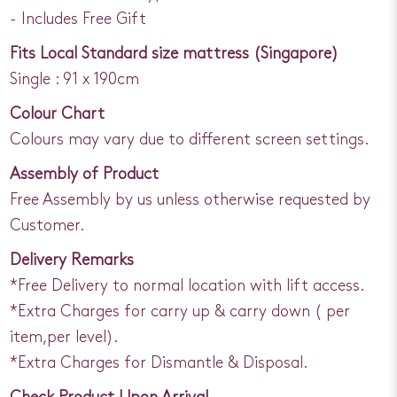
- Includes Free Gift
Fits Local Standard size mattress (Singapore)
Single : 91 x 190cm
Colour Chart
Colours may vary due to different screen settings.
Assembly of Product
Free Assembly by us unless otherwise requested by
Customer.
Delivery Remarks
*Free Delivery to normal location with lift access.
*Extra Charges for carry up & carry down ( per
item,per level).
*Extra Charges for Dismantle & Disposal.