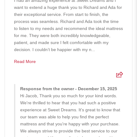
I had an amazing experience at Sweet Dreams and I
want to extend a huge thank you to Richard and Ada for
their exceptional service. From start to finish, the
process was seamless. Richard and Ada took the time
to listen to my needs and recommend the ideal mattress
for me. They were both incredibly knowledgeable,
patient, and made sure I felt comfortable with my
decision. I couldn’t be happier with my n...
Read More
Response from the owner - December 15, 2025
Hi Jacob, Thank you so much for your kind words.
We're thrilled to hear that you had such a positive
experience at Sweet Dreams. It's great to know that
our team was able to help you find the perfect
mattress and that you're happy with your purchase.
We always strive to provide the best service to our