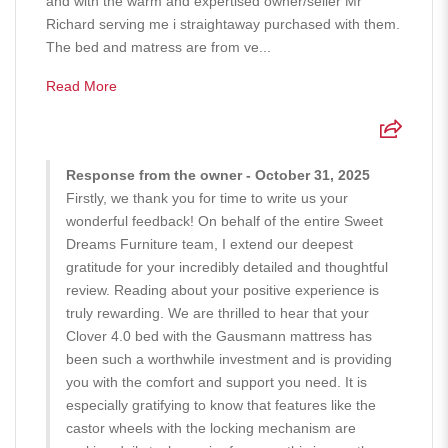
and with the warm and expertised owner/seller Mr
Richard serving me i straightaway purchased with them.
The bed and matress are from ve...
Read More
Response from the owner - October 31, 2025
Firstly, we thank you for time to write us your
wonderful feedback! On behalf of the entire Sweet
Dreams Furniture team, I extend our deepest
gratitude for your incredibly detailed and thoughtful
review. Reading about your positive experience is
truly rewarding. We are thrilled to hear that your
Clover 4.0 bed with the Gausmann mattress has
been such a worthwhile investment and is providing
you with the comfort and support you need. It is
especially gratifying to know that features like the
castor wheels with the locking mechanism are