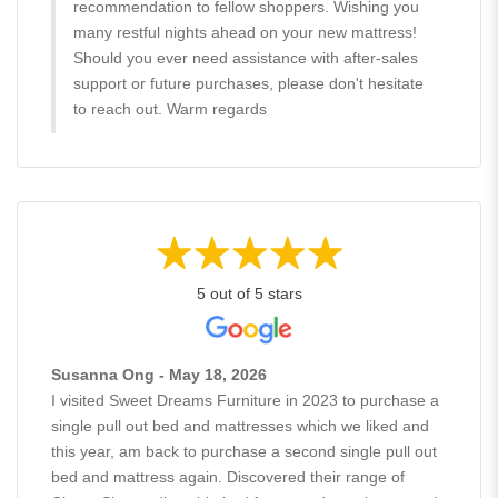
recommendation to fellow shoppers. Wishing you
many restful nights ahead on your new mattress!
Should you ever need assistance with after-sales
support or future purchases, please don't hesitate
to reach out. Warm regards
5 out of 5 stars
Susanna Ong - May 18, 2026
I visited Sweet Dreams Furniture in 2023 to purchase a
single pull out bed and mattresses which we liked and
this year, am back to purchase a second single pull out
bed and mattress again. Discovered their range of