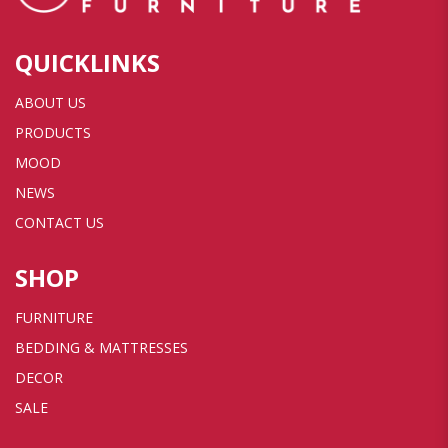
QUICKLINKS
ABOUT US
PRODUCTS
MOOD
NEWS
CONTACT US
SHOP
FURNITURE
BEDDING & MATTRESSES
DECOR
SALE