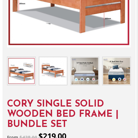
CORY SINGLE SOLID
WOODEN BED FRAME |
BUNDLE SET
$219.00
$438.00
From