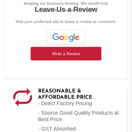
keeping our business thriving. We would truly
Leave Us a Review
appreciate a review from you!
Visit your preferred site to leave a review or comment.
Write a Review
REASONABLE &
AFFORDABLE PRICE
- Direct Factory Pricing
- Source Good Quality Products at
Best Price
- GST Absorbed