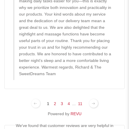
making daily tasks easier for you—this is exactly
why we prioritize both innovation and practicality in
our products. Your kind words about my service
and the dedication of our delivery team mean a
great deal to us. We are also delighted that the
nightlight and massage functions have become
useful parts of your routine. Thank you for placing
your trust in us and for highly recommending our
products. We are honored to have contributed to a
better night's sleep and a more comfortable living
experience. Warmest regards, Richard & The
SweetDreams Team
1
2
3
4
...
11
Powered by
REVU
We've found that customer reviews are very helpful in