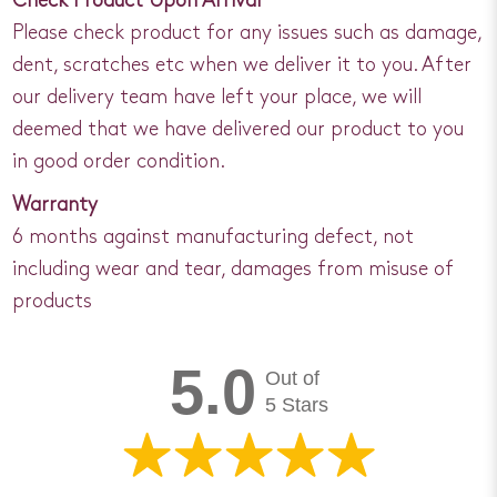
Check Product Upon Arrival
Please check product for any issues such as damage,
dent, scratches etc when we deliver it to you. After
our delivery team have left your place, we will
deemed that we have delivered our product to you
in good order condition.
Warranty
6 months against manufacturing defect, not
including wear and tear, damages from misuse of
products
5.0
Out of
5 Stars