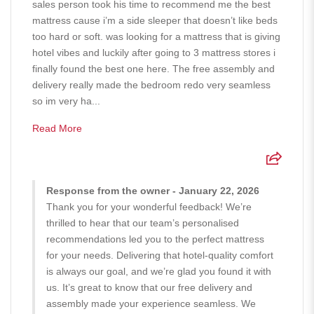
sales person took his time to recommend me the best
mattress cause i’m a side sleeper that doesn’t like beds
too hard or soft. was looking for a mattress that is giving
hotel vibes and luckily after going to 3 mattress stores i
finally found the best one here. The free assembly and
delivery really made the bedroom redo very seamless
so im very ha...
Read More
Response from the owner - January 22, 2026
Thank you for your wonderful feedback! We’re
thrilled to hear that our team’s personalised
recommendations led you to the perfect mattress
for your needs. Delivering that hotel-quality comfort
is always our goal, and we’re glad you found it with
us. It’s great to know that our free delivery and
assembly made your experience seamless. We