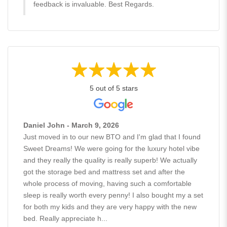
feedback is invaluable. Best Regards.
5 out of 5 stars
Daniel John - March 9, 2026
Just moved in to our new BTO and I'm glad that I found
Sweet Dreams! We were going for the luxury hotel vibe
and they really the quality is really superb! We actually
got the storage bed and mattress set and after the
whole process of moving, having such a comfortable
sleep is really worth every penny! I also bought my a set
for both my kids and they are very happy with the new
bed. Really appreciate h...