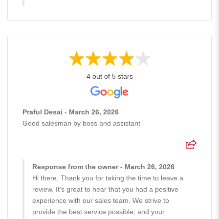
4 out of 5 stars
Praful Desai - March 26, 2026
Good salesman by boss and assistant
Response from the owner - March 26, 2026
Hi there, Thank you for taking the time to leave a
review. It's great to hear that you had a positive
experience with our sales team. We strive to
provide the best service possible, and your