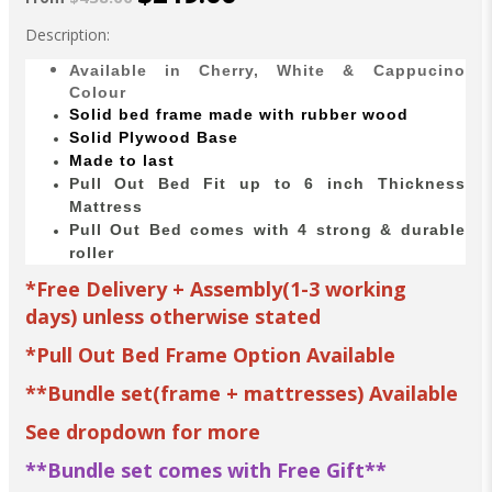
Description:
Available in Cherry, White & Cappucino
Colour
Solid bed
frame made with
rubber wood
Solid Plywood Base
Made to last
Pull Out Bed Fit up to 6 inch Thickness
Mattress
Pull Out Bed comes with 4 strong & durable
roller
*Free Delivery + Assembly(1-3 working
days) unless otherwise stated
*Pull Out Bed Frame Option Available
**Bundle set(frame + mattresses) Available
See dropdown for more
**Bundle set comes with Free Gift**