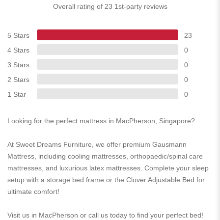
Overall rating of 23 1st-party reviews
5 Stars
23
4 Stars
0
3 Stars
0
2 Stars
0
1 Star
0
Looking for the perfect mattress in MacPherson, Singapore?
At Sweet Dreams Furniture, we offer premium Gausmann
Mattress, including cooling mattresses, orthopaedic/spinal care
mattresses, and luxurious latex mattresses. Complete your sleep
setup with a storage bed frame or the Clover Adjustable Bed for
ultimate comfort!
Visit us in MacPherson or call us today to find your perfect bed!