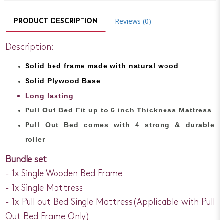
Reviews (0)
PRODUCT DESCRIPTION
Description:
Solid bed
frame made with
natural wood
Solid Plywood Base
Long lasting
Pull Out Bed Fit up to 6 inch Thickness Mattress
Pull Out Bed comes with 4 strong & durable
roller
Bundle set
- 1x Single Wooden Bed Frame
- 1x Single Mattress
- 1x Pull out Bed Single Mattress(Applicable with Pull
Out Bed Frame Only)