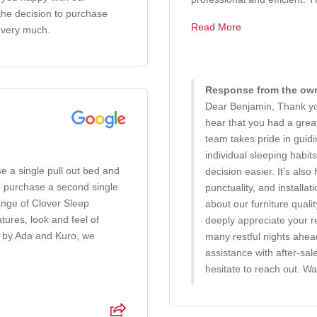
 the decision to purchase
Read More
 very much.
Response from the owne
Dear Benjamin, Thank you
hear that you had a gre
team takes pride in guid
individual sleeping habi
e a single pull out bed and
decision easier. It's also
o purchase a second single
punctuality, and installa
ange of Clover Sleep
about our furniture quali
ures, look and feel of
deeply appreciate your 
d by Ada and Kuro, we
many restful nights ahe
assistance with after-sal
hesitate to reach out. W