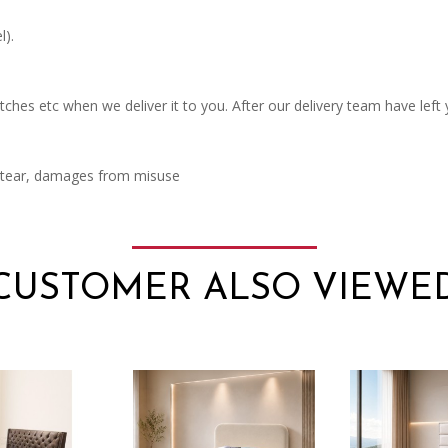
l).
ches etc when we deliver it to you. After our delivery team have left
d tear, damages from misuse
CUSTOMER ALSO VIEWE