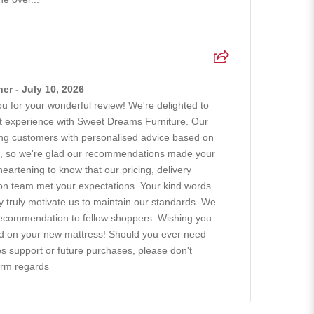
r - July 10, 2026
 for your wonderful review! We're delighted to
at experience with Sweet Dreams Furniture. Our
ing customers with personalised advice based on
ts, so we're glad our recommendations made your
 heartening to know that our pricing, delivery
tion team met your expectations. Your kind words
ty truly motivate us to maintain our standards. We
recommendation to fellow shoppers. Wishing you
ad on your new mattress! Should you ever need
es support or future purchases, please don't
arm regards