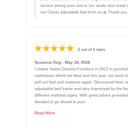
service during your visit to our studio and made
our Clover adjustable bed from us 🙏 Thank you
5 out of 5 stars
Susanna Ong - May 18, 2026
I visited Sweet Dreams Furniture in 2023 to purchas
mattresses which we liked and this year, am back t
pull out bed and mattress again. Discovered their r
adjustable bed frame and very impressed by the feat
different mattress types. With great advice provide
decided to go ahead to purc...
Read More