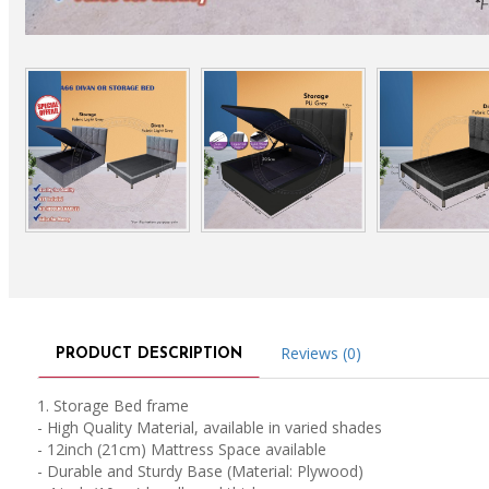
Reviews (0)
PRODUCT DESCRIPTION
1. Storage Bed frame
- High Quality Material, available in varied shades
- 12inch (21cm) Mattress Space available
- Durable and Sturdy Base (Material: Plywood)