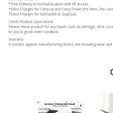
*Free Delivery to normal location with lift access.
*Extra Charges for Carry up and Carry Down (Per Item, Per Leve
*Extra Charges for Dismantle & Disposal.
Check Product Upon Arrival
Please check product for any issues such as damage, dent, scrat
to you in good order condition.
Warranty
6 months against manufacturing defect, not including wear an