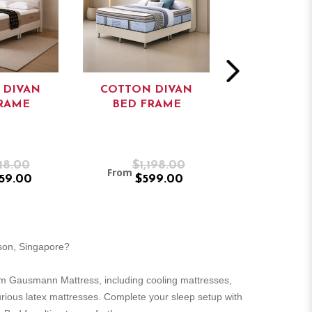
 DIVAN
COTTON DIVAN
1230 VICT
RAME
BED FRAME
DIVAN/ ST
BED FR
18.00
$1,198.00
$65
From
From
59.00
$599.00
$55
rson, Singapore?
m Gausmann Mattress, including cooling mattresses,
urious latex mattresses. Complete your sleep setup with