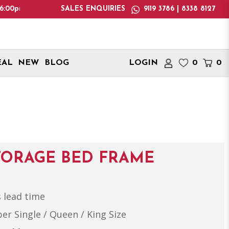
note: We only deliver within Singapore. International delivery 
SALES ENQUIRIES
9119 3786 | 8338 8127
EAL
NEW
BLOG
LOGIN
0
0
TORAGE BED FRAME
 lead time
per Single / Queen / King Size