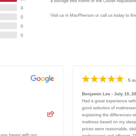
a storage bed frame or the Clover Adjustable
0
Visit us in MacPherson or call us today to fi
0
0
0
5 ou
Benjamin Lee - July 10, 2
Had a great experience wit
good selection of mattresses
explaining the differences 
mattress based on my sleep
prices were reasonable, del
 you happy with our
professional and efficient. T