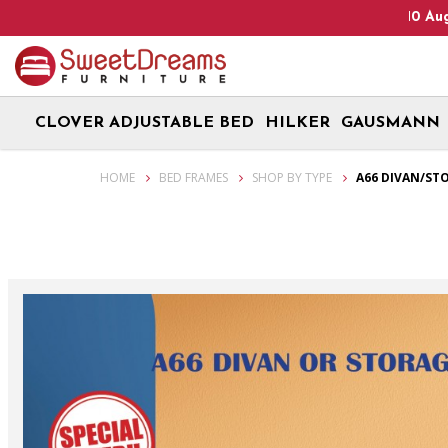
Heads Up! We are on Open 9 Aug 2026 and 10 Aug 2026! Monday -
CLOVER ADJUSTABLE BED
HILKER
GAUSMANN
Storage / Divan Bed Frame A66 | Single / Super Single / Queen / Kin
HOME
BED FRAMES
SHOP BY TYPE
A66 DIVAN/ST