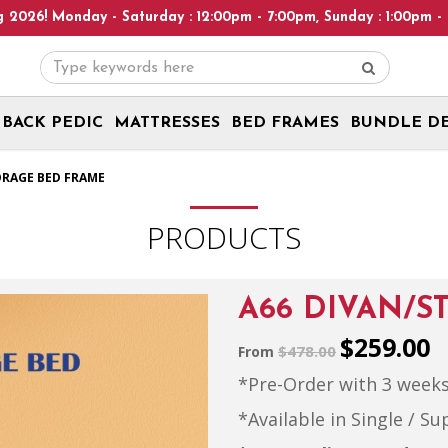
 Saturday : 12:00pm - 7:00pm, Sunday : 1:00pm - 6:00pm! Please 
BACK PEDIC
MATTRESSES
BED FRAMES
BUNDLE D
g | Free Delivery + Assembly | Ready Stock
ORAGE BED FRAME
PRODUCTS
A66 DIVAN/S
$259.00
$478.00
From
*Pre-Order with 3 weeks
*Available in Single / Su