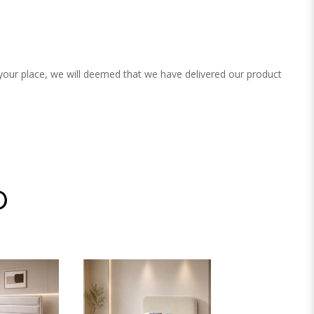
 your place, we will deemed that we have delivered our product
D