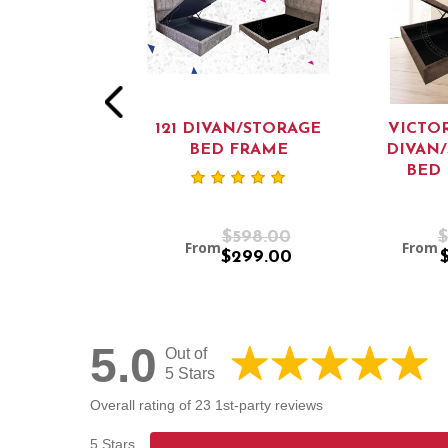
 VICTORIAN
121 DIVAN/STORAGE
VICTOR
N/ STORAGE
BED FRAME
DIVAN
D FRAME
BED
$659.00
$598.00
$
m
From
From
$559.00
$299.00
5.0
Out of
5 Stars
Overall rating of 23 1st-party reviews
5 Stars