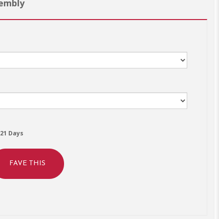
sembly
21 Days
FAVE THIS