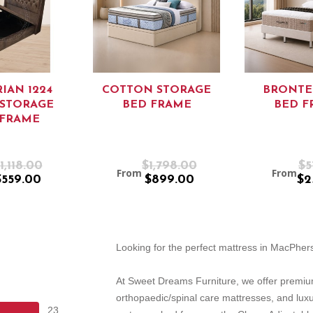
IAN 1224
COTTON STORAGE
BRONTE
/STORAGE
BED FRAME
BED F
 FRAME
1,118.00
$1,798.00
$5
From
From
$559.00
$899.00
$2
Looking for the perfect mattress in MacPhe
At Sweet Dreams Furniture, we offer premiu
orthopaedic/spinal care mattresses, and lux
23