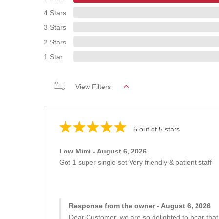
4 Stars
3 Stars
2 Stars
1 Star
View Filters
5 out of 5 stars
Low Mimi - August 6, 2026
Got 1 super single set Very friendly & patient staff
Response from the owner - August 6, 2026
Dear Customer, we are so delighted to hear that