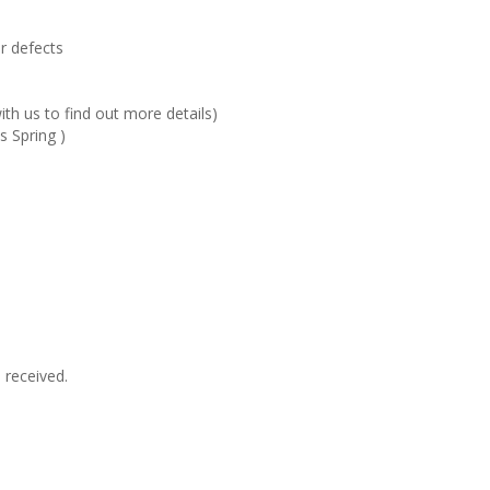
r defects
ith us to find out more details)
s Spring )
 received.