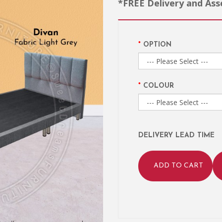
*FREE Delivery and As
OPTION
COLOUR
DELIVERY LEAD TIME
ADD TO CART