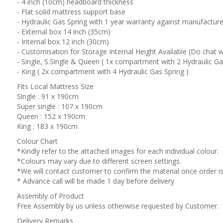
- 4 inch (10cm) headboard thickness
- Flat solid mattress support base
- Hydraulic Gas Spring with 1 year warranty against manufacture
- External box 14 inch (35cm)
- Internal box 12 inch (30cm)
- Customisation for Storage Internal Height Available (Do chat w
- Single, S.Single & Queen ( 1x compartment with 2 Hydraulic Ga
- King ( 2x compartment with 4 Hydraulic Gas Spring )
Fits Local Mattress Size
Single : 91 x 190cm
Super single : 107 x 190cm
Queen : 152 x 190cm
King : 183 x 190cm
Colour Chart
*Kindly refer to the attached images for each individual colour.
*Colours may vary due to different screen settings.
*We will contact customer to confirm the material once order is
* Advance call will be made 1 day before delivery
Assembly of Product
Free Assembly by us unless otherwise requested by Customer.
Delivery Remarks