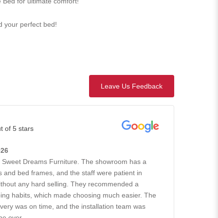
 Bed for ultimate comfort!
nd your perfect bed!
Leave Us Feedback
t of 5 stars
026
h Sweet Dreams Furniture. The showroom has a
 and bed frames, and the staff were patient in
without any hard selling. They recommended a
ing habits, which made choosing much easier. The
ivery was on time, and the installation team was
he over...