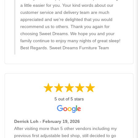
a little easier for you. Your kind words about our
customer service and delivery team are much
appreciated and we're delighted that you would
recommend us to others. Thank you again for
choosing Sweet Dreams. We hope you and your
family continue to enjoy many nights of great sleep!
Best Regards. Sweet Dreams Furniture Team
5 out of 5 stars
Derrick Loh - February 19, 2026
After visiting more than 5 other vendors including my
previous first adjustable bed shop, still decided to go