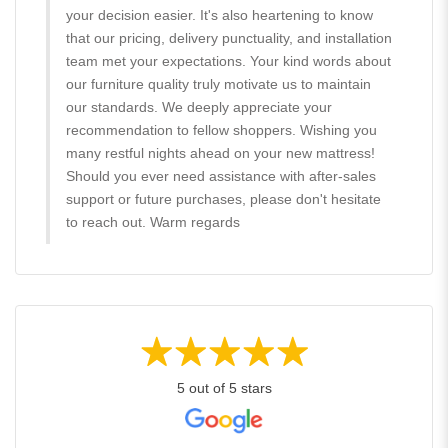
your decision easier. It's also heartening to know
that our pricing, delivery punctuality, and installation
team met your expectations. Your kind words about
our furniture quality truly motivate us to maintain
our standards. We deeply appreciate your
recommendation to fellow shoppers. Wishing you
many restful nights ahead on your new mattress!
Should you ever need assistance with after-sales
support or future purchases, please don't hesitate
to reach out. Warm regards
5 out of 5 stars