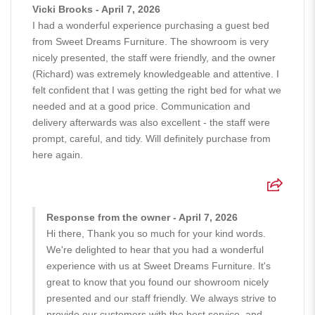
Vicki Brooks - April 7, 2026
I had a wonderful experience purchasing a guest bed
from Sweet Dreams Furniture. The showroom is very
nicely presented, the staff were friendly, and the owner
(Richard) was extremely knowledgeable and attentive. I
felt confident that I was getting the right bed for what we
needed and at a good price. Communication and
delivery afterwards was also excellent - the staff were
prompt, careful, and tidy. Will definitely purchase from
here again.
Response from the owner - April 7, 2026
Hi there, Thank you so much for your kind words.
We're delighted to hear that you had a wonderful
experience with us at Sweet Dreams Furniture. It's
great to know that you found our showroom nicely
presented and our staff friendly. We always strive to
provide our customers with the best service, and