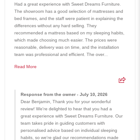
Had a great experience with Sweet Dreams Furniture.
The showroom has a good selection of mattresses and
bed frames, and the staff were patient in explaining the
differences without any hard selling. They
recommended a mattress based on my sleeping habits,
which made choosing much easier. The prices were
reasonable, delivery was on time, and the installation
team was professional and efficient. The over...
Read More
Response from the owner - July 10, 2026
Dear Benjamin, Thank you for your wonderful
review! We're delighted to hear that you had a
great experience with Sweet Dreams Furniture. Our
team takes pride in guiding customers with
personalised advice based on individual sleeping
habits, so we're glad our recommendations made