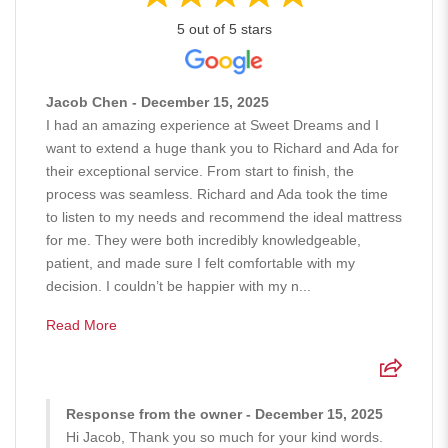
5 out of 5 stars
Jacob Chen - December 15, 2025
I had an amazing experience at Sweet Dreams and I
want to extend a huge thank you to Richard and Ada for
their exceptional service. From start to finish, the
process was seamless. Richard and Ada took the time
to listen to my needs and recommend the ideal mattress
for me. They were both incredibly knowledgeable,
patient, and made sure I felt comfortable with my
decision. I couldn’t be happier with my n...
Read More
Response from the owner - December 15, 2025
Hi Jacob, Thank you so much for your kind words.