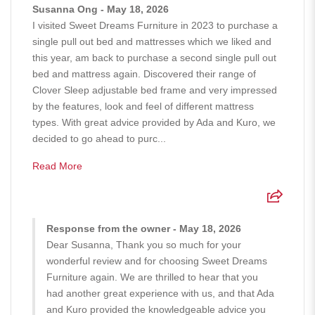
Susanna Ong - May 18, 2026
I visited Sweet Dreams Furniture in 2023 to purchase a
single pull out bed and mattresses which we liked and
this year, am back to purchase a second single pull out
bed and mattress again. Discovered their range of
Clover Sleep adjustable bed frame and very impressed
by the features, look and feel of different mattress
types. With great advice provided by Ada and Kuro, we
decided to go ahead to purc...
Read More
Response from the owner - May 18, 2026
Dear Susanna, Thank you so much for your
wonderful review and for choosing Sweet Dreams
Furniture again. We are thrilled to hear that you
had another great experience with us, and that Ada
and Kuro provided the knowledgeable advice you