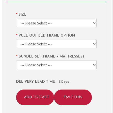
SIZE
PULL OUT BED FRAME OPTION
BUNDLE SET(FRAME + MATTRESSES)
3 Days
DELIVERY LEAD TIME
ADD TO CART
FAVE THIS