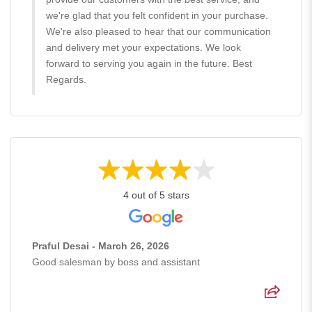
we're glad that you felt confident in your purchase.
We're also pleased to hear that our communication
and delivery met your expectations. We look
forward to serving you again in the future. Best
Regards.
4 out of 5 stars
Praful Desai - March 26, 2026
Good salesman by boss and assistant