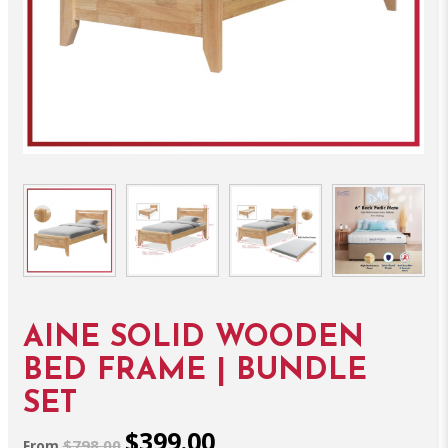
AINE SOLID WOODEN
BED FRAME | BUNDLE
SET
$399.00
$798.00
From