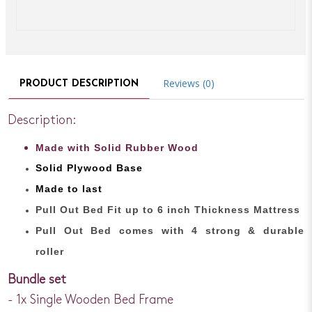
Reviews (0)
PRODUCT DESCRIPTION
Description:
Made with Solid Rubber Wood
Solid Plywood Base
Made to last
Pull Out Bed Fit up to 6 inch Thickness Mattress
Pull Out Bed comes with 4 strong & durable
roller
Bundle set
- 1x Single Wooden Bed Frame