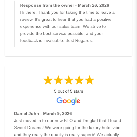
Response from the owner - March 26, 2026
Hi there, Thank you for taking the time to leave a
review. It's great to hear that you had a positive
experience with our sales team. We strive to
provide the best service possible, and your
feedback is invaluable. Best Regards.
5 out of 5 stars
Daniel John - March 9, 2026
Just moved in to our new BTO and I'm glad that I found
Sweet Dreams! We were going for the luxury hotel vibe
and they really the quality is really superb! We actually