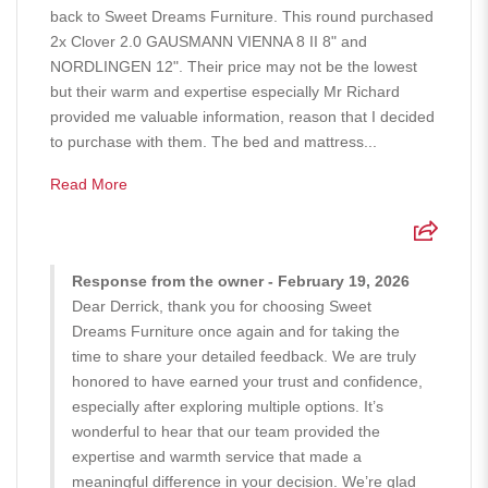
back to Sweet Dreams Furniture. This round purchased
2x Clover 2.0 GAUSMANN VIENNA 8 II 8" and
NORDLINGEN 12". Their price may not be the lowest
but their warm and expertise especially Mr Richard
provided me valuable information, reason that I decided
to purchase with them. The bed and mattress...
Read More
Response from the owner - February 19, 2026
Dear Derrick, thank you for choosing Sweet
Dreams Furniture once again and for taking the
time to share your detailed feedback. We are truly
honored to have earned your trust and confidence,
especially after exploring multiple options. It’s
wonderful to hear that our team provided the
expertise and warmth service that made a
meaningful difference in your decision. We’re glad