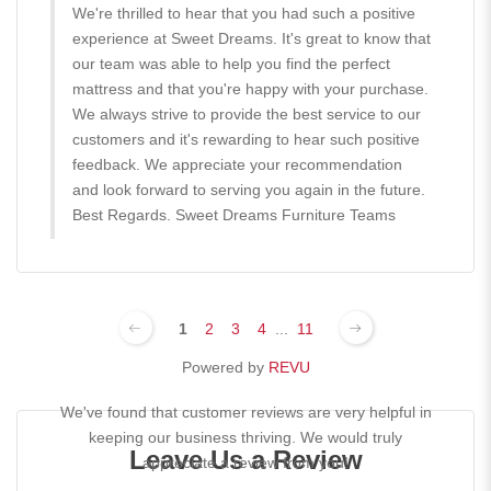
We're thrilled to hear that you had such a positive
experience at Sweet Dreams. It's great to know that
our team was able to help you find the perfect
mattress and that you're happy with your purchase.
We always strive to provide the best service to our
customers and it's rewarding to hear such positive
feedback. We appreciate your recommendation
and look forward to serving you again in the future.
Best Regards. Sweet Dreams Furniture Teams
1
2
3
4
...
11
Powered by
REVU
We've found that customer reviews are very helpful in
keeping our business thriving. We would truly
Leave Us a Review
appreciate a review from you!