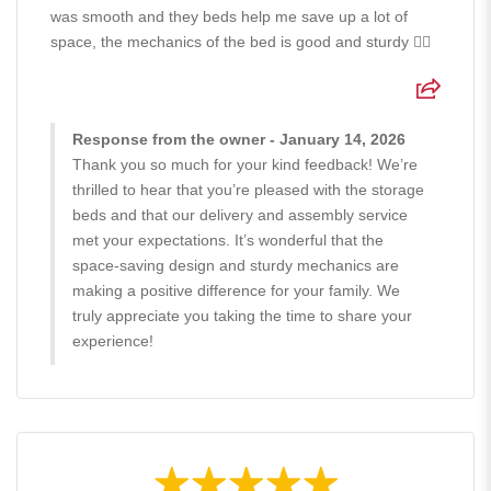
was smooth and they beds help me save up a lot of
space, the mechanics of the bed is good and sturdy 👍🏻
Response from the owner - January 14, 2026
Thank you so much for your kind feedback! We’re
thrilled to hear that you’re pleased with the storage
beds and that our delivery and assembly service
met your expectations. It’s wonderful that the
space-saving design and sturdy mechanics are
making a positive difference for your family. We
truly appreciate you taking the time to share your
experience!