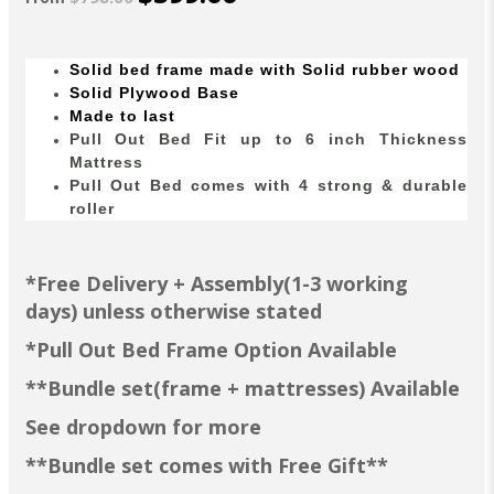
Solid bed
frame made with Solid
rubber wood
Solid Plywood Base
Made to last
Pull Out Bed Fit up to 6 inch Thickness
Mattress
Pull Out Bed comes with 4 strong & durable
roller
*Free Delivery + Assembly(1-3 working
days) unless otherwise stated
*Pull Out Bed Frame Option Available
**Bundle set(frame + mattresses) Available
See dropdown for more
**Bundle set comes with Free Gift**