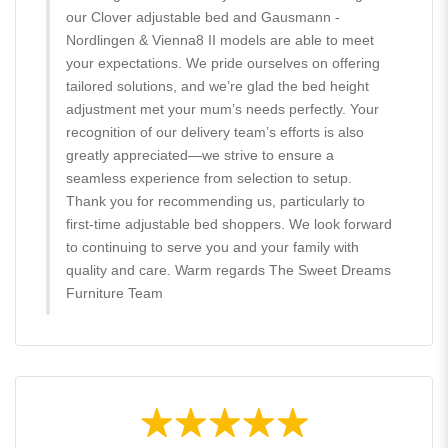
our Clover adjustable bed and Gausmann -
Nordlingen & Vienna8 II models are able to meet
your expectations. We pride ourselves on offering
tailored solutions, and we’re glad the bed height
adjustment met your mum’s needs perfectly. Your
recognition of our delivery team’s efforts is also
greatly appreciated—we strive to ensure a
seamless experience from selection to setup.
Thank you for recommending us, particularly to
first-time adjustable bed shoppers. We look forward
to continuing to serve you and your family with
quality and care. Warm regards The Sweet Dreams
Furniture Team