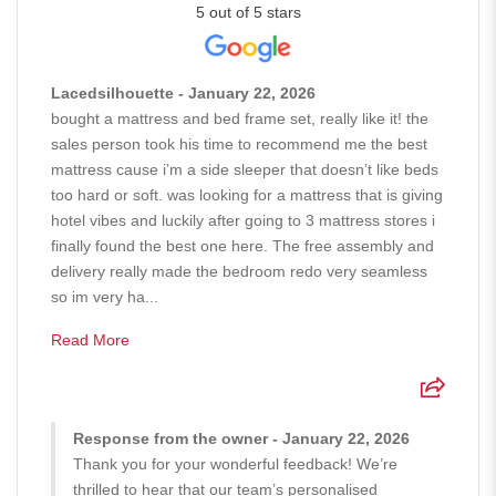
5 out of 5 stars
Lacedsilhouette - January 22, 2026
bought a mattress and bed frame set, really like it! the
sales person took his time to recommend me the best
mattress cause i’m a side sleeper that doesn’t like beds
too hard or soft. was looking for a mattress that is giving
hotel vibes and luckily after going to 3 mattress stores i
finally found the best one here. The free assembly and
delivery really made the bedroom redo very seamless
so im very ha...
Read More
Response from the owner - January 22, 2026
Thank you for your wonderful feedback! We’re
thrilled to hear that our team’s personalised