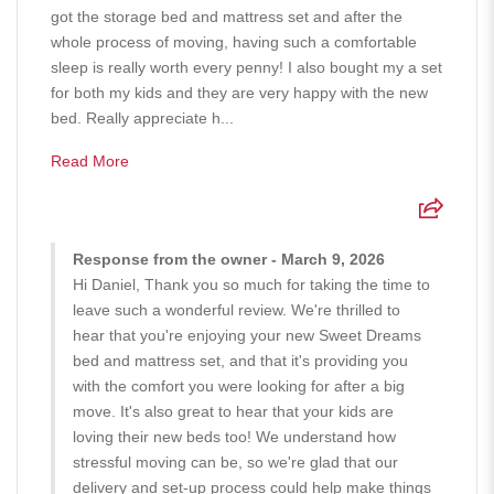
got the storage bed and mattress set and after the
whole process of moving, having such a comfortable
sleep is really worth every penny! I also bought my a set
for both my kids and they are very happy with the new
bed. Really appreciate h...
Read More
Response from the owner - March 9, 2026
Hi Daniel, Thank you so much for taking the time to
leave such a wonderful review. We're thrilled to
hear that you're enjoying your new Sweet Dreams
bed and mattress set, and that it's providing you
with the comfort you were looking for after a big
move. It's also great to hear that your kids are
loving their new beds too! We understand how
stressful moving can be, so we're glad that our
delivery and set-up process could help make things