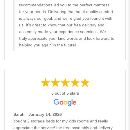
recommendations led you to the perfect mattress
for your needs. Delivering that hotel-quality comfort
is always our goal, and we’re glad you found it with
us. It’s great to know that our free delivery and
assembly made your experience seamless. We
truly appreciate your kind words and look forward to
helping you again in the future!
5 out of 5 stars
Sarah - January 14, 2026
bought 2 storage beds for my kids rooms and really
appreciate the service! the free assembly and delivery