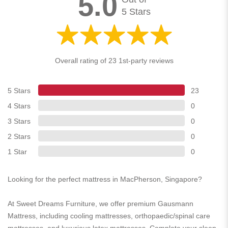
5.0
5 Stars
Overall rating of 23 1st-party reviews
5 Stars
23
4 Stars
0
3 Stars
0
2 Stars
0
1 Star
0
Looking for the perfect mattress in MacPherson, Singapore?
At Sweet Dreams Furniture, we offer premium Gausmann
Mattress, including cooling mattresses, orthopaedic/spinal care