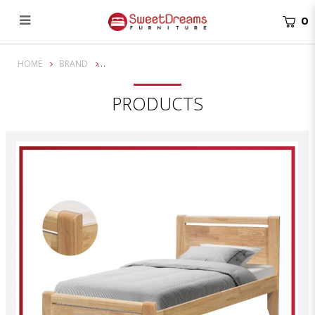
0
Aine Wooden Bed Frame
HOME
BRAND
PRODUCTS