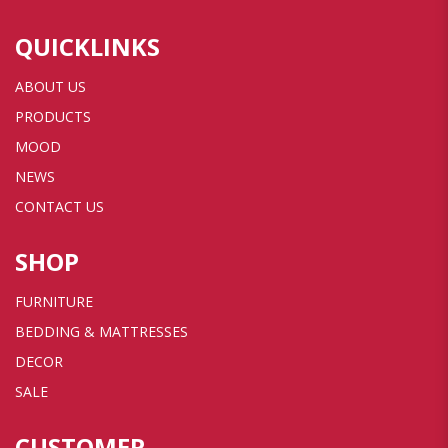
QUICKLINKS
ABOUT US
PRODUCTS
MOOD
NEWS
CONTACT US
SHOP
FURNITURE
BEDDING & MATTRESSES
DECOR
SALE
CUSTOMER