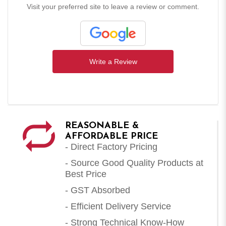
Visit your preferred site to leave a review or comment.
Write a Review
REASONABLE &
AFFORDABLE PRICE
- Direct Factory Pricing
- Source Good Quality Products at
Best Price
- GST Absorbed
- Efficient Delivery Service
- Strong Technical Know-How