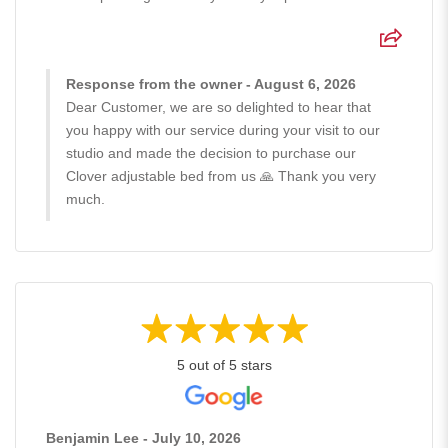
Response from the owner - August 6, 2026
Dear Customer, we are so delighted to hear that
you happy with our service during your visit to our
studio and made the decision to purchase our
Clover adjustable bed from us 🙏 Thank you very
much.
5 out of 5 stars
Benjamin Lee - July 10, 2026