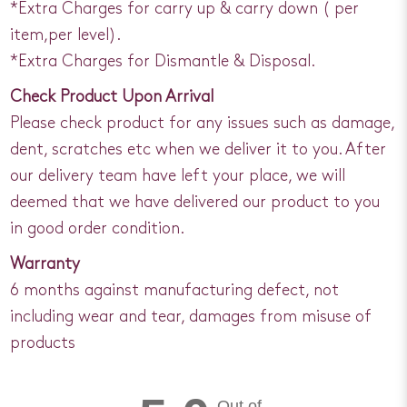
*Extra Charges for carry up & carry down ( per
item,per level).
*Extra Charges for Dismantle & Disposal.
Check Product Upon Arrival
Please check product for any issues such as damage,
dent, scratches etc when we deliver it to you. After
our delivery team have left your place, we will
deemed that we have delivered our product to you
in good order condition.
Warranty
6 months against manufacturing defect, not
including wear and tear, damages from misuse of
products
Out of