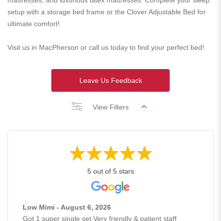
mattresses, and luxurious latex mattresses. Complete your sleep
setup with a storage bed frame or the Clover Adjustable Bed for
ultimate comfort!
Visit us in MacPherson or call us today to find your perfect bed!
Leave Us Feedback
View Filters
5 out of 5 stars
Low Mimi - August 6, 2026
Got 1 super single set Very friendly & patient staff