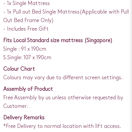
- 1x Single Mattress
- 1x Pull out Bed Single Mattress(Applicable with Pull
Out Bed Frame Only)
- Includes Free Gift
Fits Local Standard size mattress (Singapore)
Single : 91 x 190cm
S.Single: 107 x 190cm
Colour Chart
Colours may vary due to different screen settings.
Assembly of Product
Free Assembly by us unless otherwise requested by
Customer.
Delivery Remarks
*Free Delivery to normal location with lift access.