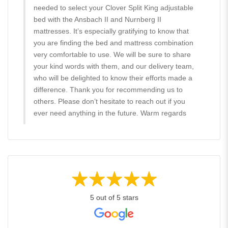
needed to select your Clover Split King adjustable
bed with the Ansbach II and Nurnberg II
mattresses. It’s especially gratifying to know that
you are finding the bed and mattress combination
very comfortable to use. We will be sure to share
your kind words with them, and our delivery team,
who will be delighted to know their efforts made a
difference. Thank you for recommending us to
others. Please don’t hesitate to reach out if you
ever need anything in the future. Warm regards
5 out of 5 stars