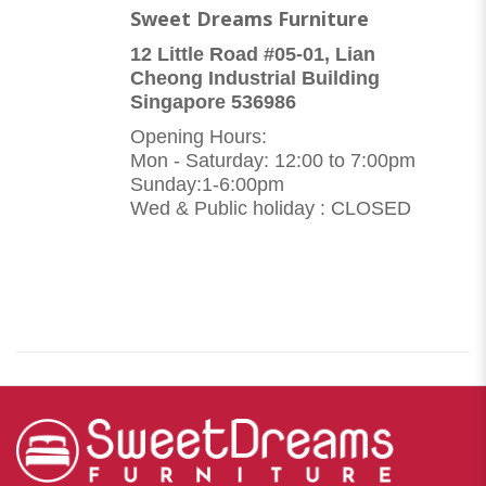
Sweet Dreams Furniture
12 Little Road #05-01, Lian
Cheong Industrial Building
Singapore 536986
Opening Hours:
Mon - Saturday: 12:00 to 7:00pm
Sunday:1-6:00pm
Wed & Public holiday : CLOSED