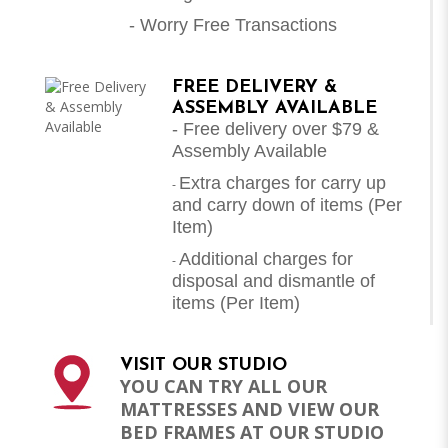
- Worry Free Transactions
FREE DELIVERY &
ASSEMBLY AVAILABLE
- Free delivery over $79 &
Assembly Available
Extra charges for carry up
-
and carry down of items (Per
Item)
Additional charges for
-
disposal and dismantle of
items (
Per Item
)
VISIT OUR STUDIO
YOU CAN TRY ALL OUR
MATTRESSES AND VIEW OUR
BED FRAMES AT OUR STUDIO