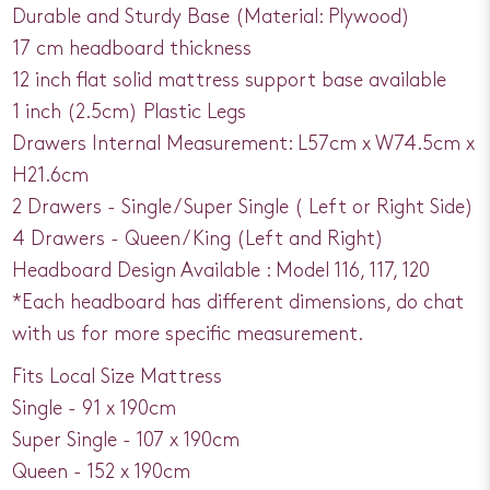
Durable and Sturdy Base (Material: Plywood)
17 cm headboard thickness
12 inch flat solid mattress support base available
1 inch (2.5cm) Plastic Legs
Drawers Internal Measurement: L57cm x W74.5cm x
H21.6cm
2 Drawers - Single / Super Single ( Left or Right Side)
4 Drawers - Queen / King (Left and Right)
Headboard Design Available : Model 116, 117, 120
*Each headboard has different dimensions, do chat
with us for more specific measurement.
Fits Local Size Mattress
Single - 91 x 190cm
Super Single - 107 x 190cm
Queen - 152 x 190cm