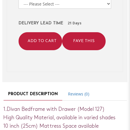
21 Days
DELIVERY LEAD TIME
ADD TO CART
FAVE THIS
Reviews (0)
PRODUCT DESCRIPTION
1.Divan Bedframe with Drawer (Model 127)
High Quality Material, available in varied shades
10 inch (25cm) Mattress Space available