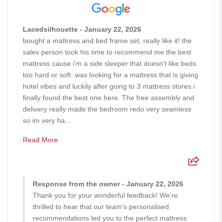
Lacedsilhouette - January 22, 2026
bought a mattress and bed frame set, really like it! the
sales person took his time to recommend me the best
mattress cause i’m a side sleeper that doesn’t like beds
too hard or soft. was looking for a mattress that is giving
hotel vibes and luckily after going to 3 mattress stores i
finally found the best one here. The free assembly and
delivery really made the bedroom redo very seamless
so im very ha...
Read More
Response from the owner - January 22, 2026
Thank you for your wonderful feedback! We’re
thrilled to hear that our team’s personalised
recommendations led you to the perfect mattress