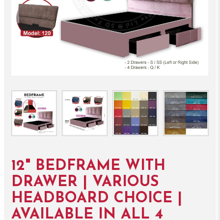
12" BEDFRAME WITH
DRAWER | VARIOUS
HEADBOARD CHOICE |
AVAILABLE IN ALL 4