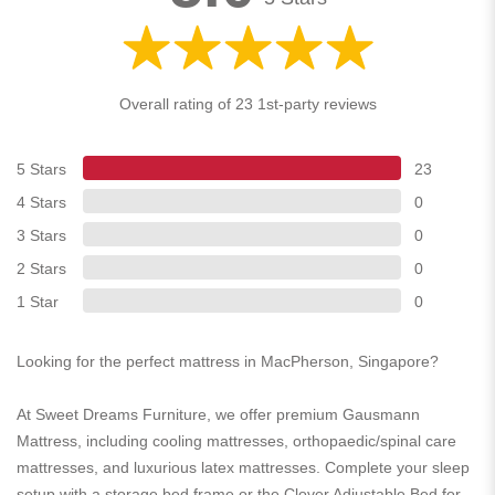
Overall rating of 23 1st-party reviews
5 Stars
23
4 Stars
0
3 Stars
0
2 Stars
0
1 Star
0
Looking for the perfect mattress in MacPherson, Singapore?
At Sweet Dreams Furniture, we offer premium Gausmann
Mattress, including cooling mattresses, orthopaedic/spinal care
mattresses, and luxurious latex mattresses. Complete your sleep
setup with a storage bed frame or the Clover Adjustable Bed for