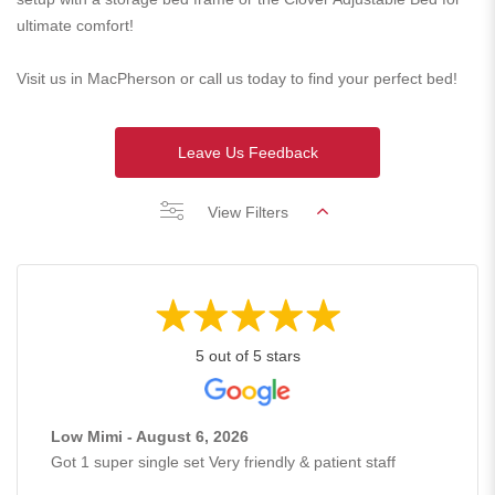
ultimate comfort!
Visit us in MacPherson or call us today to find your perfect bed!
Leave Us Feedback
View Filters
5 out of 5 stars
Low Mimi - August 6, 2026
Got 1 super single set Very friendly & patient staff