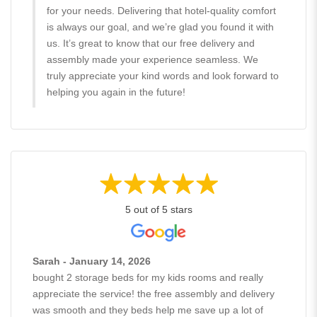
for your needs. Delivering that hotel-quality comfort
is always our goal, and we’re glad you found it with
us. It’s great to know that our free delivery and
assembly made your experience seamless. We
truly appreciate your kind words and look forward to
helping you again in the future!
5 out of 5 stars
Sarah - January 14, 2026
bought 2 storage beds for my kids rooms and really
appreciate the service! the free assembly and delivery
was smooth and they beds help me save up a lot of