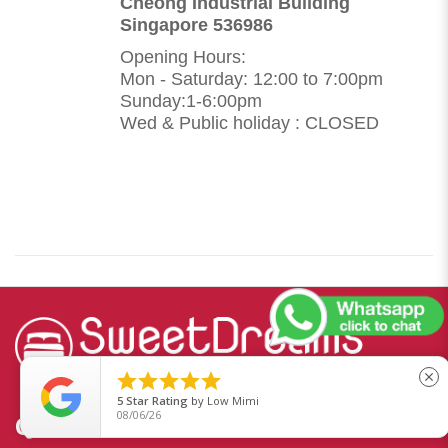
Cheong Industrial Building
Singapore 536986
Opening Hours:
Mon - Saturday: 12:00 to 7:00pm
Sunday:1-6:00pm
Wed & Public holiday : CLOSED





close
5
Star Rating
by
Low Mimi
08/06/26
QUICKLINKS