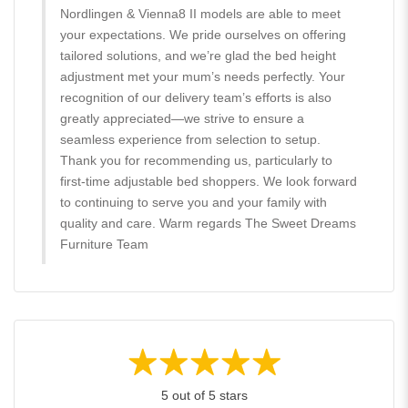
Nordlingen & Vienna8 II models are able to meet
your expectations. We pride ourselves on offering
tailored solutions, and we’re glad the bed height
adjustment met your mum’s needs perfectly. Your
recognition of our delivery team’s efforts is also
greatly appreciated—we strive to ensure a
seamless experience from selection to setup.
Thank you for recommending us, particularly to
first-time adjustable bed shoppers. We look forward
to continuing to serve you and your family with
quality and care. Warm regards The Sweet Dreams
Furniture Team
5 out of 5 stars