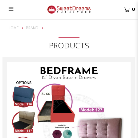
0
12" Bedframe with Drawer | Available in all 4 sizes
HOME
BRAND
PRODUCTS