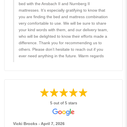
bed with the Ansbach II and Nurnberg II
mattresses. It’s especially gratifying to know that
you are finding the bed and mattress combination
very comfortable to use. We will be sure to share
your kind words with them, and our delivery team,
who will be delighted to know their efforts made a
difference. Thank you for recommending us to
others. Please don’t hesitate to reach out if you
ever need anything in the future. Warm regards
5 out of 5 stars
Vicki Brooks - April 7, 2026