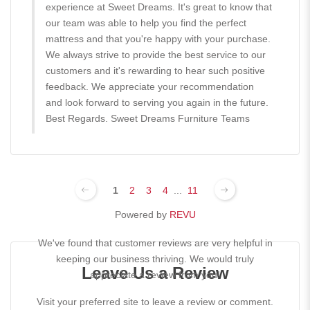
experience at Sweet Dreams. It's great to know that
our team was able to help you find the perfect
mattress and that you're happy with your purchase.
We always strive to provide the best service to our
customers and it's rewarding to hear such positive
feedback. We appreciate your recommendation
and look forward to serving you again in the future.
Best Regards. Sweet Dreams Furniture Teams
1
2
3
4
...
11
Powered by
REVU
We've found that customer reviews are very helpful in
keeping our business thriving. We would truly
Leave Us a Review
appreciate a review from you!
Visit your preferred site to leave a review or comment.