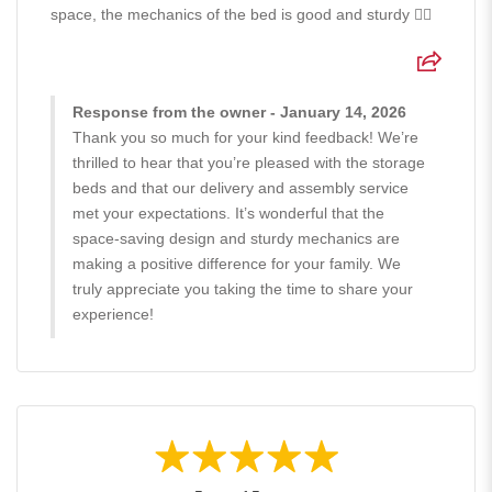
space, the mechanics of the bed is good and sturdy 👍🏻
Response from the owner - January 14, 2026
Thank you so much for your kind feedback! We’re
thrilled to hear that you’re pleased with the storage
beds and that our delivery and assembly service
met your expectations. It’s wonderful that the
space-saving design and sturdy mechanics are
making a positive difference for your family. We
truly appreciate you taking the time to share your
experience!