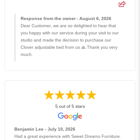
Response from the owner - August 6, 2026
Dear Customer, we are so delighted to hear that
you happy with our service during your visit to our
studio and made the decision to purchase our
Clover adjustable bed from us 🙏 Thank you very
much.
5 out of 5 stars
Benjamin Lee - July 10, 2026
Had a great experience with Sweet Dreams Furniture.