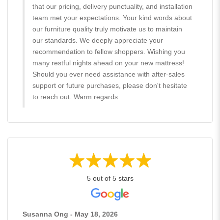
that our pricing, delivery punctuality, and installation
team met your expectations. Your kind words about
our furniture quality truly motivate us to maintain
our standards. We deeply appreciate your
recommendation to fellow shoppers. Wishing you
many restful nights ahead on your new mattress!
Should you ever need assistance with after-sales
support or future purchases, please don't hesitate
to reach out. Warm regards
5 out of 5 stars
Susanna Ong - May 18, 2026