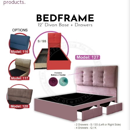
products.