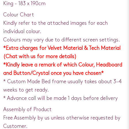
King - 183 x 190cm
Colour Chart
Kindly refer to the attached images for each
individual colour.
Colours may vary due to different screen settings.
*Extra charges for Velvet Material & Tech Material
(Chat with us for more details)
*Kindly leave a remark of which Colour, Headboard
and Button/Crystal once you have chosen*
* Custom Made Bed frame usually takes about 3-4
weeks to get ready.
* Advance call will be made 1 days before delivery
Assembly of Product
Free Assembly by us unless otherwise requested by
Customer.