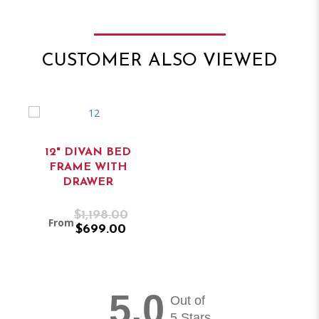
CUSTOMER ALSO VIEWED
12" DIVAN BED
FRAME WITH
DRAWER
$1,198.00
From
$699.00
5.0
Out of
5 Stars