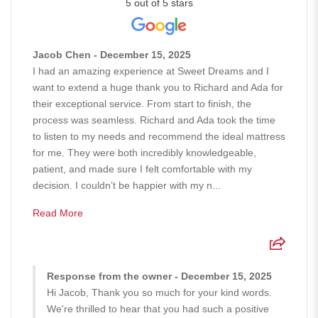
5 out of 5 stars
Jacob Chen - December 15, 2025
I had an amazing experience at Sweet Dreams and I
want to extend a huge thank you to Richard and Ada for
their exceptional service. From start to finish, the
process was seamless. Richard and Ada took the time
to listen to my needs and recommend the ideal mattress
for me. They were both incredibly knowledgeable,
patient, and made sure I felt comfortable with my
decision. I couldn’t be happier with my n...
Read More
Response from the owner - December 15, 2025
Hi Jacob, Thank you so much for your kind words.
We're thrilled to hear that you had such a positive