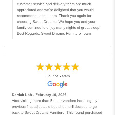
customer service and delivery team are much
appreciated and we're delighted that you would
recommend us to others. Thank you again for
choosing Sweet Dreams. We hope you and your
family continue to enjoy many nights of great sleep!
Best Regards. Sweet Dreams Furniture Team
5 out of 5 stars
Derrick Loh - February 19, 2026
After visiting more than 5 other vendors including my
previous first adjustable bed shop, still decided to go
back to Sweet Dreams Furniture. This round purchased