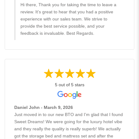
Hi there, Thank you for taking the time to leave a
review. It's great to hear that you had a positive
experience with our sales team. We strive to
provide the best service possible, and your
feedback is invaluable. Best Regards.
5 out of 5 stars
Daniel John - March 9, 2026
Just moved in to our new BTO and I'm glad that I found
Sweet Dreams! We were going for the luxury hotel vibe
and they really the quality is really superb! We actually
got the storage bed and mattress set and after the