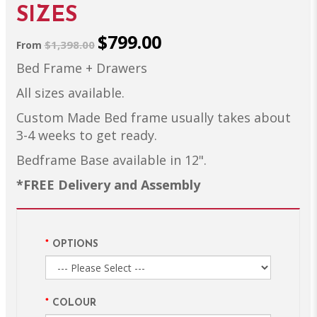
SIZES
$799.00
$1,398.00
From
Bed Frame + Drawers
All sizes available.
Custom Made Bed frame usually takes about
3-4 weeks to get ready.
Bedframe Base available in 12".
*FREE Delivery and Assembly
OPTIONS
COLOUR