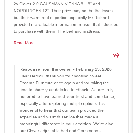
2x Clover 2.0 GAUSMANN VIENNA 8 II 8" and
NORDLINGEN 12". Their price may not be the lowest
but their warm and expertise especially Mr Richard
provided me valuable information, reason that I decided
to purchase with them. The bed and mattress...
Read More
Response from the owner - February 19, 2026
Dear Derrick, thank you for choosing Sweet
Dreams Furniture once again and for taking the
time to share your detailed feedback. We are truly
honored to have earned your trust and confidence,
especially after exploring multiple options. It’s
wonderful to hear that our team provided the
expertise and warmth service that made a
meaningful difference in your decision. We’re glad
our Clover adjustable bed and Gausmann -