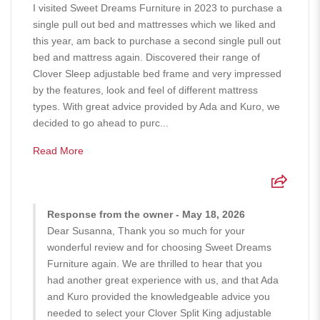
I visited Sweet Dreams Furniture in 2023 to purchase a
single pull out bed and mattresses which we liked and
this year, am back to purchase a second single pull out
bed and mattress again. Discovered their range of
Clover Sleep adjustable bed frame and very impressed
by the features, look and feel of different mattress
types. With great advice provided by Ada and Kuro, we
decided to go ahead to purc...
Read More
Response from the owner - May 18, 2026
Dear Susanna, Thank you so much for your
wonderful review and for choosing Sweet Dreams
Furniture again. We are thrilled to hear that you
had another great experience with us, and that Ada
and Kuro provided the knowledgeable advice you
needed to select your Clover Split King adjustable