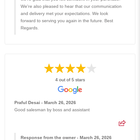
We're also pleased to hear that our communication
and delivery met your expectations. We look
forward to serving you again in the future. Best
Regards.
4 out of 5 stars
Praful Desai - March 26, 2026
Good salesman by boss and assistant
Response from the owner - March 26, 2026