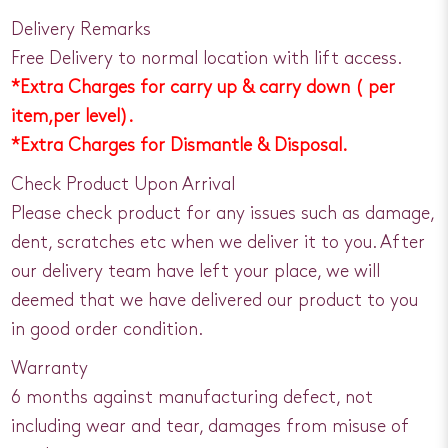
Delivery Remarks
Free Delivery to normal location with lift access.
*Extra Charges for carry up & carry down ( per
item,per level).
*Extra Charges for Dismantle & Disposal.
Check Product Upon Arrival
Please check product for any issues such as damage,
dent, scratches etc when we deliver it to you. After
our delivery team have left your place, we will
deemed that we have delivered our product to you
in good order condition.
Warranty
6 months against manufacturing defect, not
including wear and tear, damages from misuse of