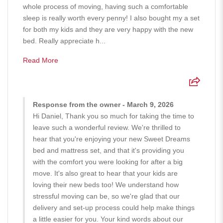
whole process of moving, having such a comfortable
sleep is really worth every penny! I also bought my a set
for both my kids and they are very happy with the new
bed. Really appreciate h...
Read More
Response from the owner - March 9, 2026
Hi Daniel, Thank you so much for taking the time to
leave such a wonderful review. We're thrilled to
hear that you're enjoying your new Sweet Dreams
bed and mattress set, and that it's providing you
with the comfort you were looking for after a big
move. It's also great to hear that your kids are
loving their new beds too! We understand how
stressful moving can be, so we're glad that our
delivery and set-up process could help make things
a little easier for you. Your kind words about our