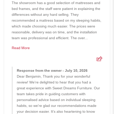
The showroom has a good selection of mattresses and
bed frames, and the staff were patient in explaining the
differences without any hard selling. They
recommended a mattress based on my sleeping habits,
which made choosing much easier. The prices were
reasonable, delivery was on time, and the installation
team was professional and efficient. The over...
Read More
Response from the owner - July 10, 2026
Dear Benjamin, Thank you for your wonderful
review! We're delighted to hear that you had a
great experience with Sweet Dreams Furniture. Our
team takes pride in guiding customers with
personalised advice based on individual sleeping
habits, so we're glad our recommendations made
your decision easier. It's also heartening to know