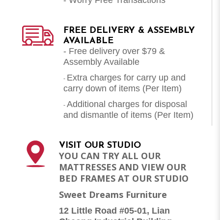
FREE DELIVERY & ASSEMBLY
AVAILABLE
- Free delivery over $79 &
Assembly Available
Extra charges for carry up and
-
carry down of items (Per Item)
Additional charges for disposal
-
and dismantle of items (
Per Item
)
VISIT OUR STUDIO
YOU CAN TRY ALL OUR
MATTRESSES AND VIEW OUR
BED FRAMES AT OUR STUDIO
Sweet Dreams Furniture
12 Little Road #05-01, Lian