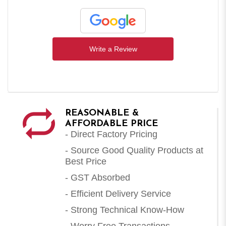
Write a Review
REASONABLE &
AFFORDABLE PRICE
- Direct Factory Pricing
- Source Good Quality Products at
Best Price
- GST Absorbed
- Efficient Delivery Service
- Strong Technical Know-How
- Worry Free Transactions