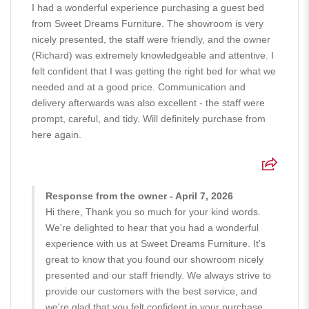
I had a wonderful experience purchasing a guest bed
from Sweet Dreams Furniture. The showroom is very
nicely presented, the staff were friendly, and the owner
(Richard) was extremely knowledgeable and attentive. I
felt confident that I was getting the right bed for what we
needed and at a good price. Communication and
delivery afterwards was also excellent - the staff were
prompt, careful, and tidy. Will definitely purchase from
here again.
Response from the owner - April 7, 2026
Hi there, Thank you so much for your kind words.
We're delighted to hear that you had a wonderful
experience with us at Sweet Dreams Furniture. It's
great to know that you found our showroom nicely
presented and our staff friendly. We always strive to
provide our customers with the best service, and
we're glad that you felt confident in your purchase.